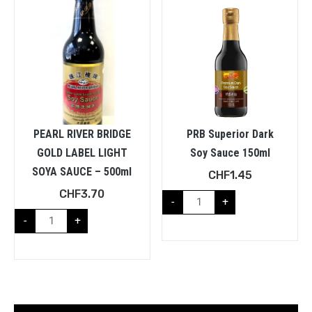
PEARL RIVER BRIDGE
PRB Superior Dark
GOLD LABEL LIGHT
Soy Sauce 150ml
SOYA SAUCE – 500ml
CHF
1.45
CHF
3.70
-
+
-
+