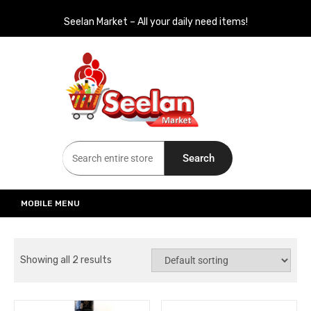
Seelan Market – All your daily need items!
Seelan Market
Online Grocery Shopping for all your daily need in Switzerland
Search
MOBILE MENU
Showing all 2 results