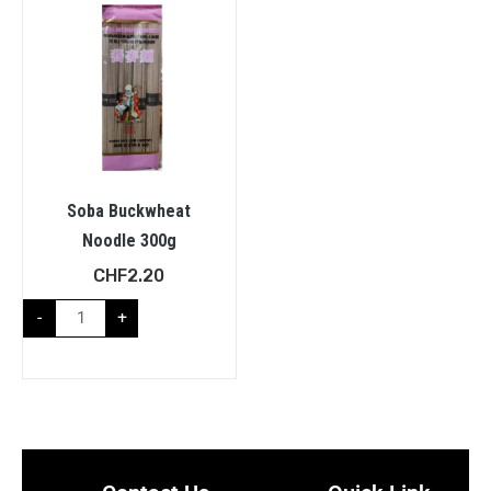
Soba Buckwheat
Noodle 300g
CHF
2.20
-
+