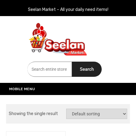
Seelan Market – All your daily need items!
Seelan Market
Online Grocery Shopping for all your daily need in Switzerland
Search
MOBILE MENU
Showing the single result