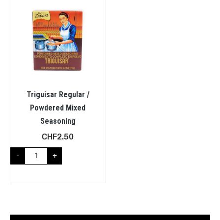
Triguisar Regular /
Powdered Mixed
Seasoning
CHF
2.50
-
+