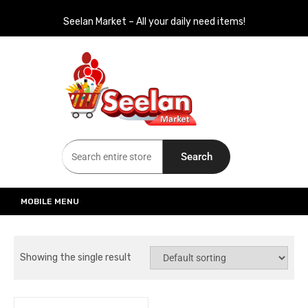
Seelan Market – All your daily need items!
Seelan Market
Online Grocery Shopping for all your daily need in Switzerland
Search
MOBILE MENU
Showing the single result