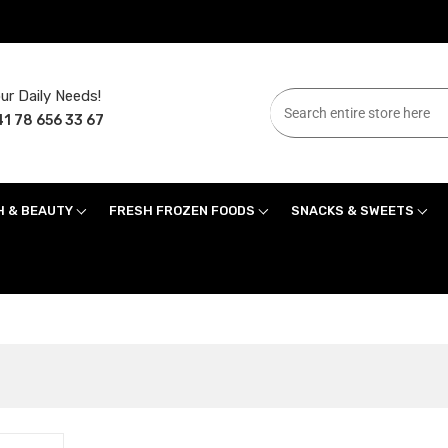
ur Daily Needs!
1 78 656 33 67
H & BEAUTY
FRESH FROZEN FOODS
SNACKS & SWEETS