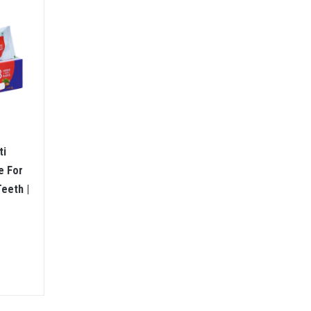
ti
e For
eeth |