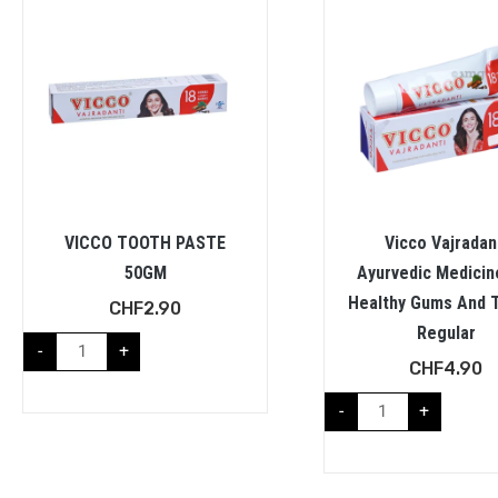
VICCO TOOTH PASTE
Vicco Vajradan
50GM
Ayurvedic Medicin
Healthy Gums And T
CHF
2.90
Regular
-
+
CHF
4.90
-
+