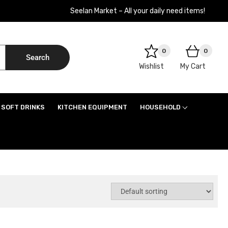
Seelan Market – All your daily need items!
0
0
Search
Wishlist
My Cart
SOFT DRINKS
KITCHEN EQUIPMENT
HOUSEHOLD