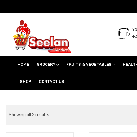
Yo
+4
Seelan Market
Online Grocery Shopping for all your daily need in Switzerland
HOME
GROCERY
FRUITS & VEGETABLES
HEALT
SHOP
CONTACT US
Showing all 2 results