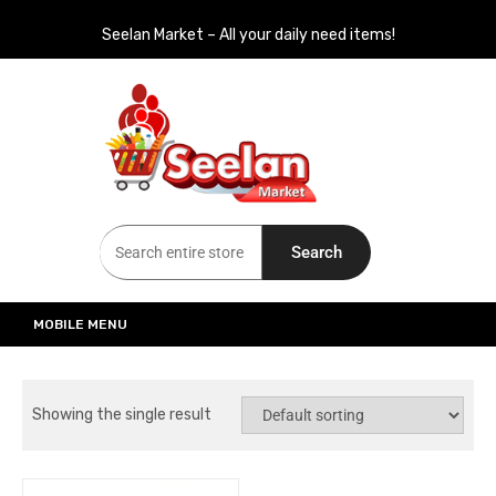
Seelan Market – All your daily need items!
Seelan Market
Online Grocery Shopping for all your daily need in Switzerland
Search
MOBILE MENU
Showing the single result