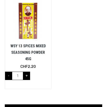
WSY 13 SPICES MIXED
SEASONING POWDER
45G
CHF
2.20
-
+