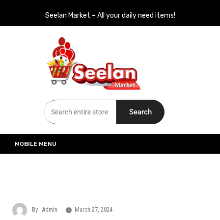
Seelan Market – All your daily need items!
Seelan Market
Online Grocery Shopping for all your daily need in Switzerland
Search
MOBILE MENU
By
Admin
March 27, 2024