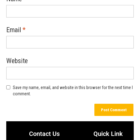
Email
*
Website
Save my name, email, and website in this browser for the next time I
comment.
Contact Us
Quick Link