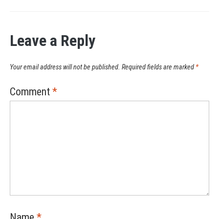
Leave a Reply
Your email address will not be published.
Required fields are marked
*
Comment
*
Name
*