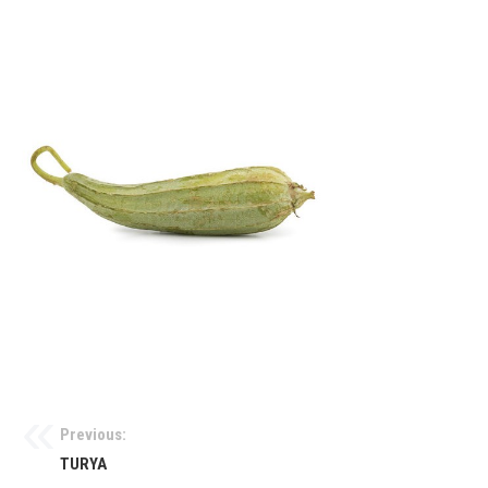
Previous:
TURYA