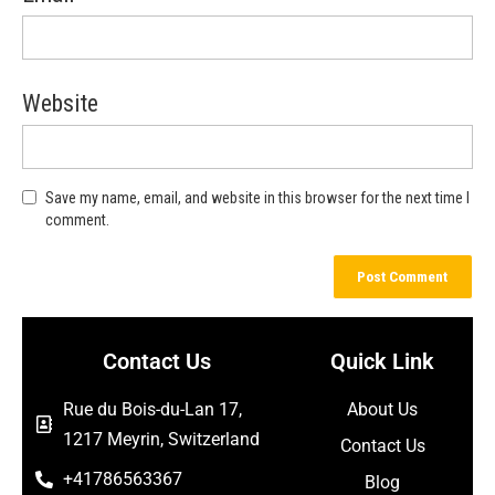
Website
Save my name, email, and website in this browser for the next time I
comment.
Contact Us
Quick Link
Rue du Bois-du-Lan 17,
About Us
1217 Meyrin, Switzerland
Contact Us
+41786563367
Blog