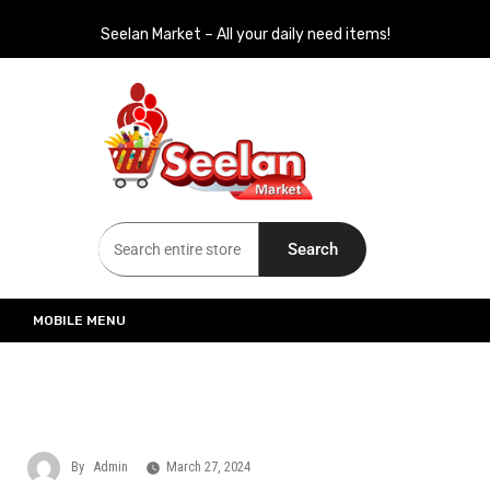
Seelan Market – All your daily need items!
Seelan Market
Online Grocery Shopping for all your daily need in Switzerland
Search
MOBILE MENU
By
Admin
March 27, 2024