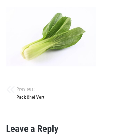
Previous:
Pack Choi Vert
Leave a Reply