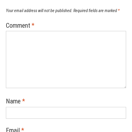
Your email address will not be published.
Required fields are marked
*
Comment
*
Name
*
Email
*