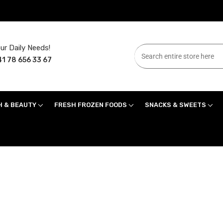
ur Daily Needs!
1 78 656 33 67
H & BEAUTY
FRESH FROZEN FOODS
SNACKS & SWEETS