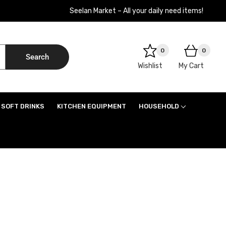
Seelan Market – All your daily need items!
0
0
Search
Wishlist
My Cart
SOFT DRINKS
KITCHEN EQUIPMENT
HOUSEHOLD