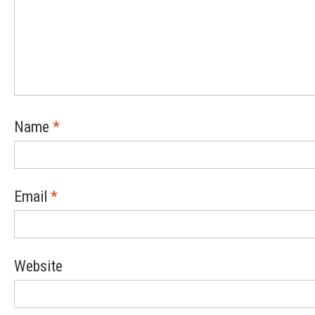
Name
*
Email
*
Website