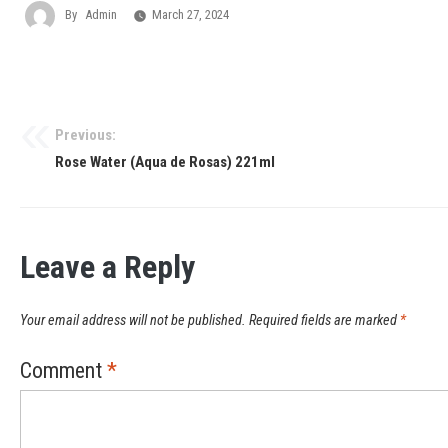
By
Admin
March 27, 2024
Previous:
Rose Water (Aqua de Rosas) 221ml
Leave a Reply
Your email address will not be published.
Required fields are marked
*
Comment
*