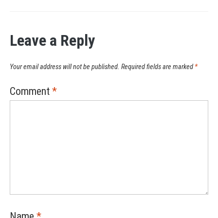
Leave a Reply
Your email address will not be published.
Required fields are marked
*
Comment
*
Name
*