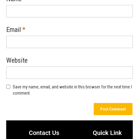
Email
*
Website
Save my name, email, and website in this browser for the next time I
comment.
Contact Us
Quick Link