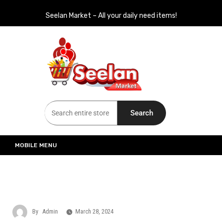
Seelan Market – All your daily need items!
Seelan Market
Online Grocery Shopping for all your daily need in Switzerland
Search
MOBILE MENU
By
Admin
March 28, 2024