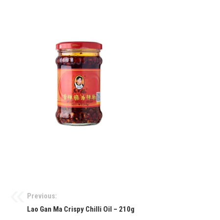
Previous:
Lao Gan Ma Crispy Chilli Oil – 210g