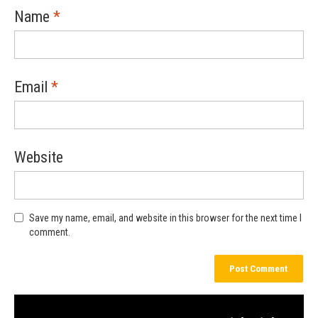
Name
*
Email
*
Website
Save my name, email, and website in this browser for the next time I
comment.