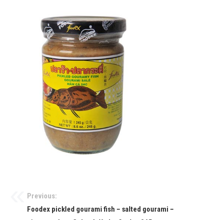
Previous:
Foodex pickled gourami fish – salted gourami –