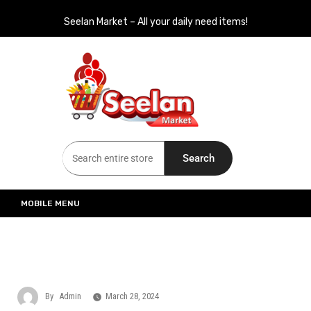
Seelan Market – All your daily need items!
Seelan Market
Online Grocery Shopping for all your daily need in Switzerland
Search
MOBILE MENU
By
Admin
March 28, 2024