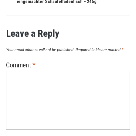
eingemachter Schaufelfadenfisch – 245g
Leave a Reply
Your email address will not be published.
Required fields are marked
*
Comment
*