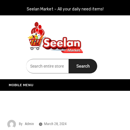
Seelan Market – All your daily need items!
Seelan Market
Online Grocery Shopping for all your daily need in Switzerland
Search
MOBILE MENU
By
Admin
March 28, 2024