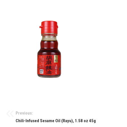
Previous:
Chili-Infused Sesame Oil (Rayu), 1.58 oz 45g