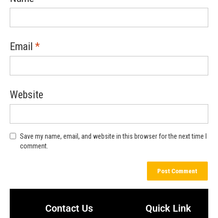
Email
*
Website
Save my name, email, and website in this browser for the next time I
comment.
Contact Us
Quick Link