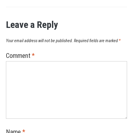
Leave a Reply
Your email address will not be published.
Required fields are marked
*
Comment
*
Name
*