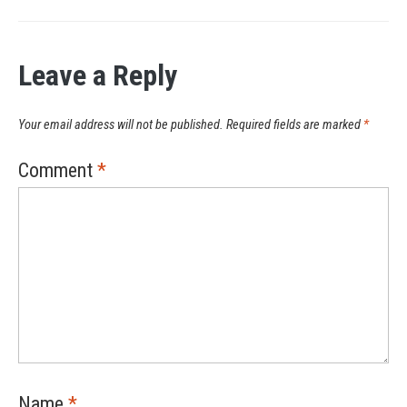
Leave a Reply
Your email address will not be published.
Required fields are marked
*
Comment
*
Name
*