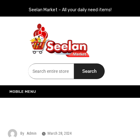
Seelan Market – All your daily need items!
Seelan Market
Online Grocery Shopping for all your daily need in Switzerland
Search
MOBILE MENU
By
Admin
March 28, 2024