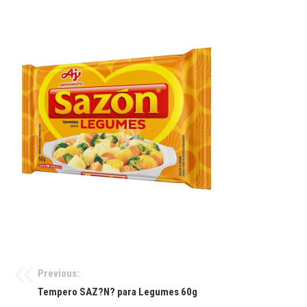
Previous:
Tempero SAZ?N? para Legumes 60g