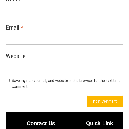
Email
*
Website
Save my name, email, and website in this browser for the next time I
comment.
Contact Us
Quick Link