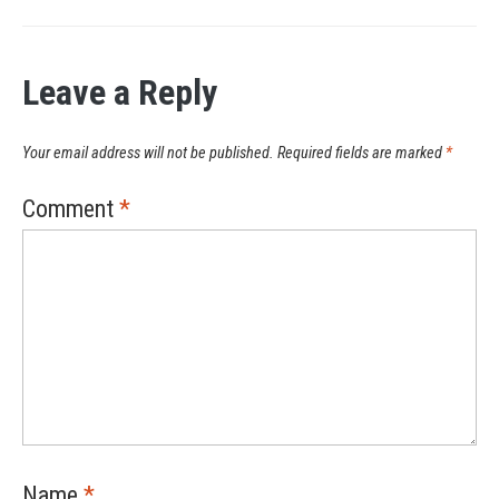
Leave a Reply
Your email address will not be published.
Required fields are marked
*
Comment
*
Name
*