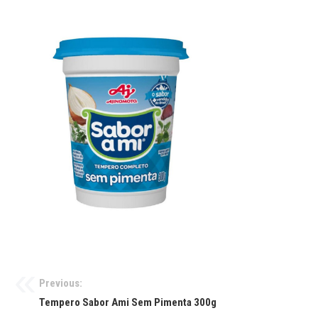
Previous:
Tempero Sabor Ami Sem Pimenta 300g