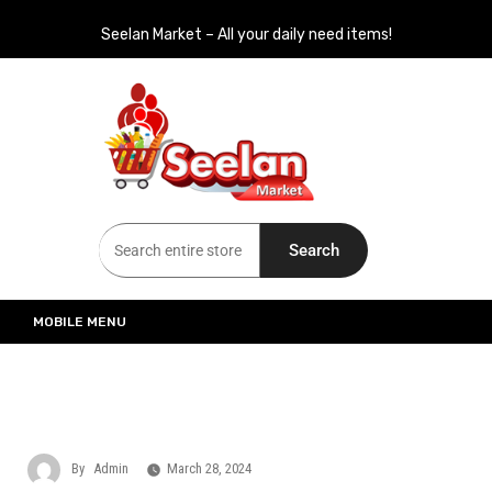
Seelan Market – All your daily need items!
Seelan Market
Online Grocery Shopping for all your daily need in Switzerland
Search
MOBILE MENU
By
Admin
March 28, 2024