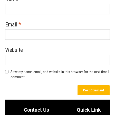
Email
*
Website
Save my name, email, and website in this browser for the next time I
comment.
Contact Us
Quick Link