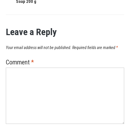
Soap 200 g
Leave a Reply
Your email address will not be published.
Required fields are marked
*
Comment
*