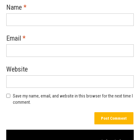
Name
*
Email
*
Website
Save my name, email, and website in this browser for the next time I
comment.