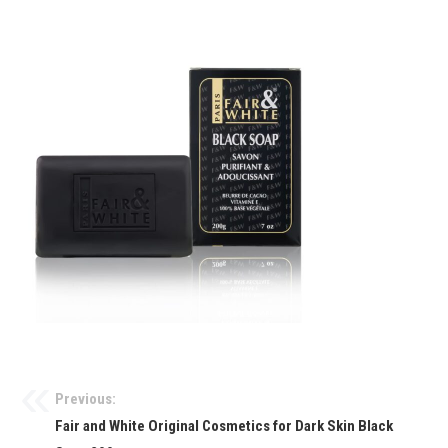
Previous:
Fair and White Original Cosmetics for Dark Skin Black