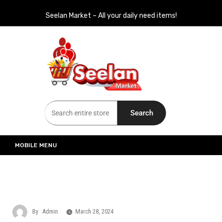
Seelan Market – All your daily need items!
Seelan Market
Online Grocery Shopping for all your daily need in Switzerland
Search
MOBILE MENU
By
Admin
March 28, 2024