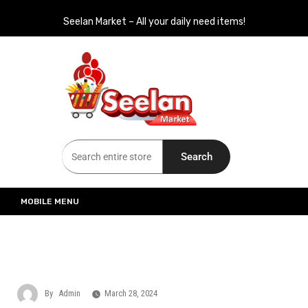
Seelan Market – All your daily need items!
Seelan Market
Online Grocery Shopping for all your daily need in Switzerland
Search
MOBILE MENU
By
Admin
March 28, 2024