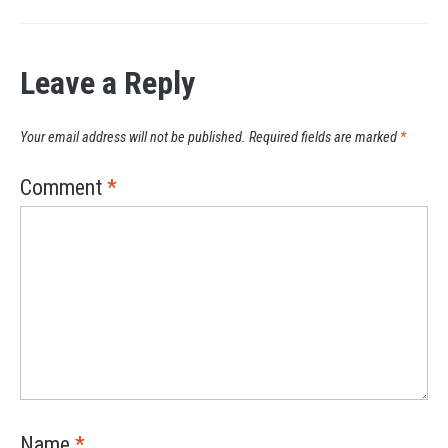
Leave a Reply
Your email address will not be published.
Required fields are marked
*
Comment
*
Name
*