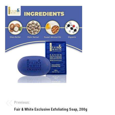
Previous:
Fair & White Exclusive Exfoliating Soap, 200g