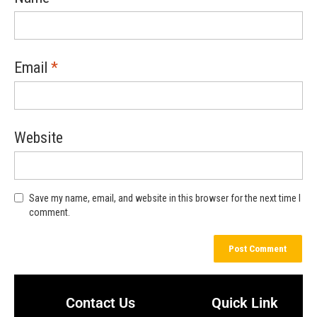
Email
*
Website
Save my name, email, and website in this browser for the next time I
comment.
Contact Us
Quick Link