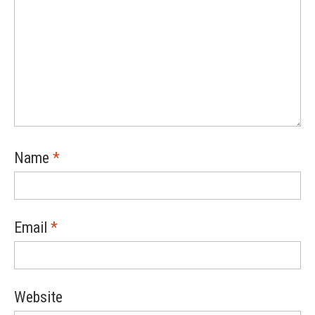
Name
*
Email
*
Website