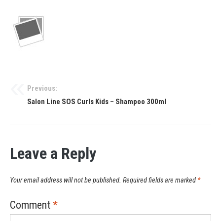
Previous:
Salon Line SOS Curls Kids – Shampoo 300ml
Leave a Reply
Your email address will not be published.
Required fields are marked
*
Comment
*