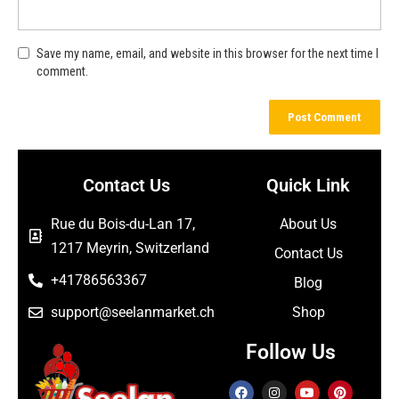
Save my name, email, and website in this browser for the next time I
comment.
Contact Us
Quick Link
Rue du Bois-du-Lan 17,
About Us
1217 Meyrin, Switzerland
Contact Us
+41786563367
Blog
support@seelanmarket.ch
Shop
Follow Us