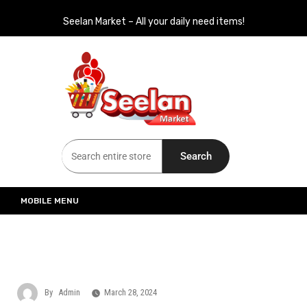
Seelan Market – All your daily need items!
Seelan Market
Online Grocery Shopping for all your daily need in Switzerland
Search
MOBILE MENU
By
Admin
March 28, 2024