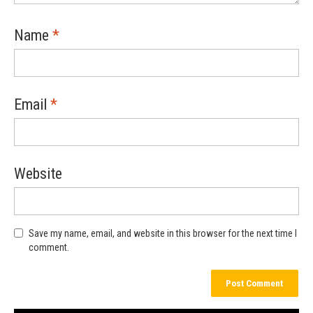
Name
*
Email
*
Website
Save my name, email, and website in this browser for the next time I
comment.