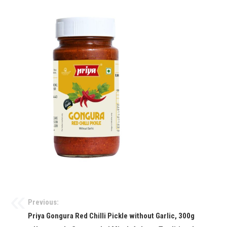
Previous:
Priya Gongura Red Chilli Pickle without Garlic, 300g