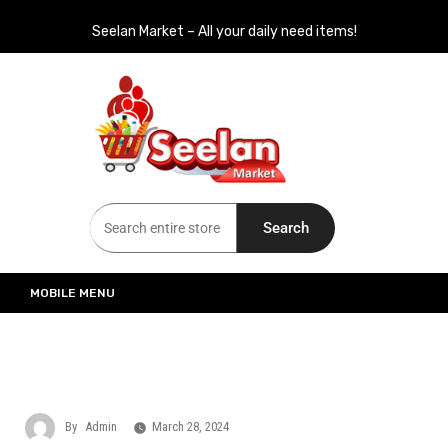
Seelan Market – All your daily need items!
Seelan Market
Online Grocery Shopping for all your daily need in Switzerland
Search
MOBILE MENU
By
Admin
March 28, 2024