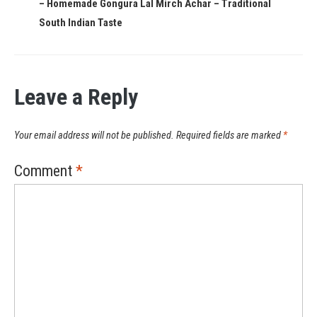
– Homemade Gongura Lal Mirch Achar – Traditional
South Indian Taste
Leave a Reply
Your email address will not be published.
Required fields are marked
*
Comment
*