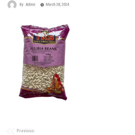
By
Admin
March 28, 2024
Previous: