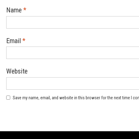
Name
*
Email
*
Website
Save my name, email, and website in this browser for the next time I c