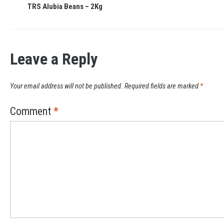
TRS Alubia Beans – 2Kg
Leave a Reply
Your email address will not be published.
Required fields are marked
*
Comment
*