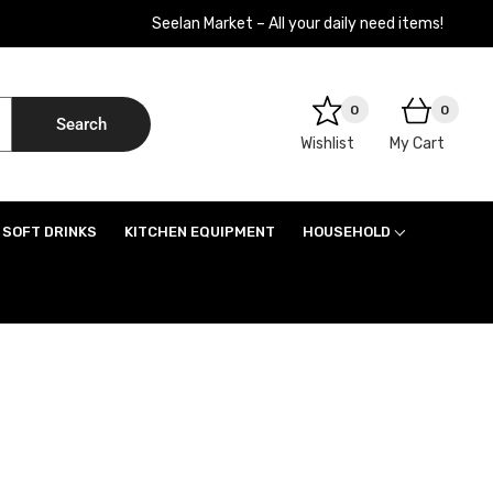
Seelan Market – All your daily need items!
0
0
Search
Wishlist
My Cart
SOFT DRINKS
KITCHEN EQUIPMENT
HOUSEHOLD