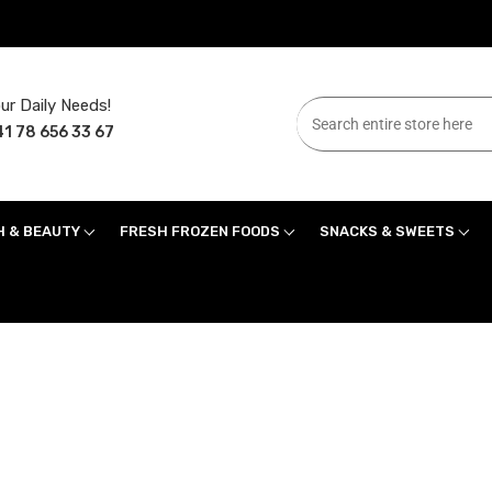
ur Daily Needs!
1 78 656 33 67
H & BEAUTY
FRESH FROZEN FOODS
SNACKS & SWEETS