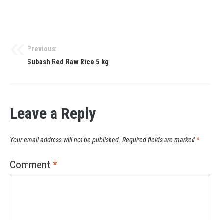
Previous:
Subash Red Raw Rice 5 kg
Leave a Reply
Your email address will not be published.
Required fields are marked
*
Comment
*