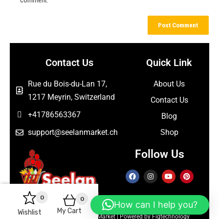
Contact Us
Quick Link
Rue du Bois-du-Lan 17,
About Us
1217 Meyrin, Switzerland
Contact Us
+41786563367
Blog
support@seelanmarket.ch
Shop
Follow Us
0
0
How can I help you?
My Cart
Wishlist
Copyright © 2026 Seelan Market | Powered by Figtechnology