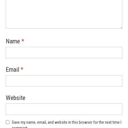
Name
*
Email
*
Website
Save my name, email, and website in this browser for the next time I
comment.