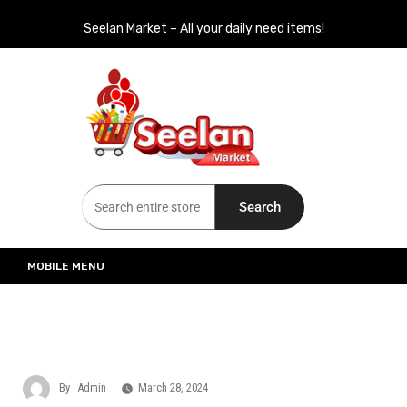
Seelan Market – All your daily need items!
Seelan Market
Online Grocery Shopping for all your daily need in Switzerland
Search
MOBILE MENU
By
Admin
March 28, 2024