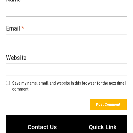
Email
*
Website
Save my name, email, and website in this browser for the next time I
comment.
Contact Us
Quick Link