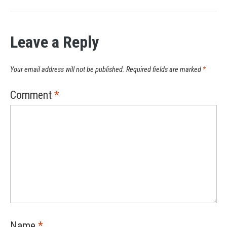
Leave a Reply
Your email address will not be published.
Required fields are marked
*
Comment
*
Name
*