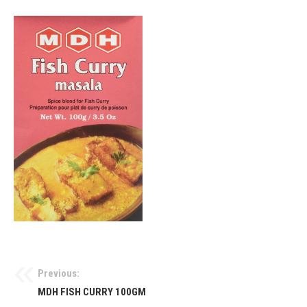
Previous:
MDH FISH CURRY 100GM