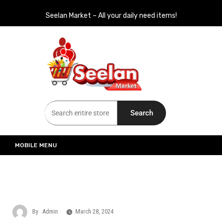
Seelan Market – All your daily need items!
Seelan Market
Online Grocery Shopping for all your daily need in Switzerland
Search
MOBILE MENU
By
Admin
March 28, 2024