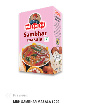
Previous:
MDH SAMBHAR MASALA 100G