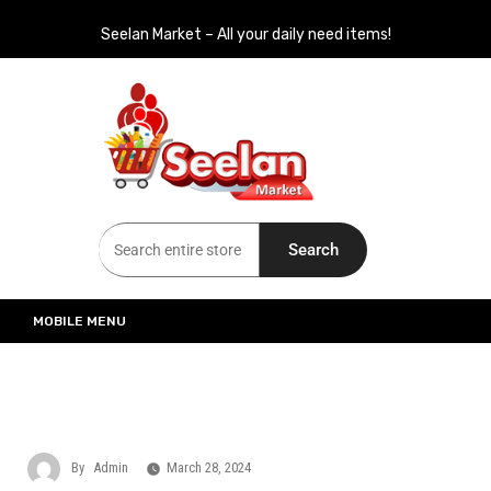
Seelan Market – All your daily need items!
Seelan Market
Online Grocery Shopping for all your daily need in Switzerland
Search
MOBILE MENU
By
Admin
March 28, 2024