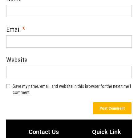
Email
*
Website
Save my name, email, and website in this browser for the next time I
comment.
Contact Us
Quick Link