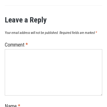
Leave a Reply
Your email address will not be published.
Required fields are marked
*
Comment
*
Name
*