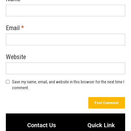
Email
*
Website
Save my name, email, and website in this browser for the next time I
comment.
Contact Us
Quick Link