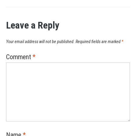
Leave a Reply
Your email address will not be published.
Required fields are marked
*
Comment
*
Name
*