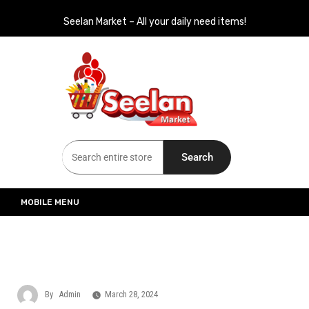
Seelan Market – All your daily need items!
Seelan Market
Online Grocery Shopping for all your daily need in Switzerland
Search
MOBILE MENU
By
Admin
March 28, 2024