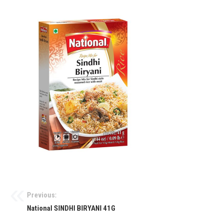
Previous:
National SINDHI BIRYANI 41G