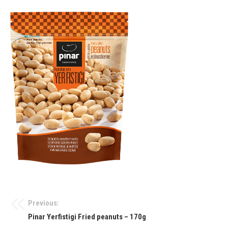
Previous:
Pinar Yerfistigi Fried peanuts – 170g