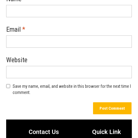
Email
*
Website
Save my name, email, and website in this browser for the next time I
comment.
Contact Us
Quick Link