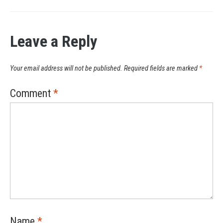
Leave a Reply
Your email address will not be published.
Required fields are marked
*
Comment
*
Name
*