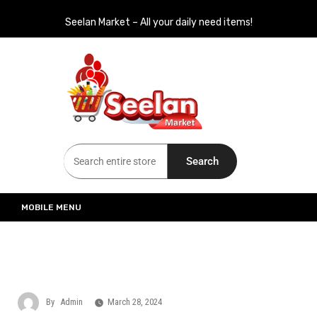
Seelan Market – All your daily need items!
Seelan Market
Online Grocery Shopping for all your daily need in Switzerland
Search
MOBILE MENU
By
Admin
March 28, 2024