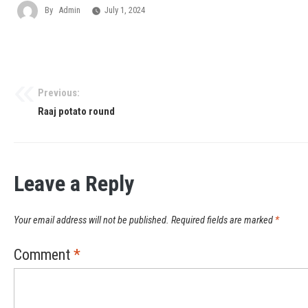
By
Admin
July 1, 2024
Previous:
Raaj potato round
Leave a Reply
Your email address will not be published.
Required fields are marked
*
Comment
*