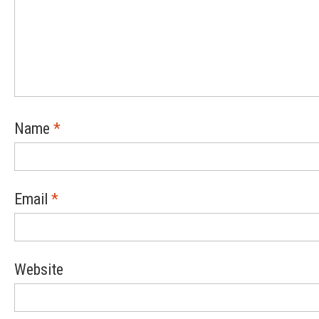
Name
*
Email
*
Website