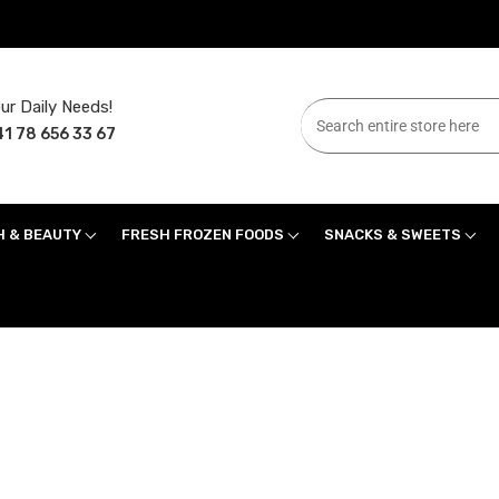
ur Daily Needs!
1 78 656 33 67
H & BEAUTY
FRESH FROZEN FOODS
SNACKS & SWEETS