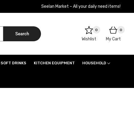
Seelan Market – All your daily need items!
0
0
Search
Wishlist
My Cart
SOFT DRINKS
KITCHEN EQUIPMENT
HOUSEHOLD