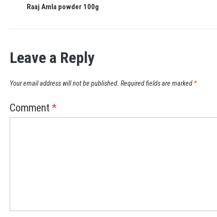
Raaj Amla powder 100g
Leave a Reply
Your email address will not be published.
Required fields are marked
*
Comment
*