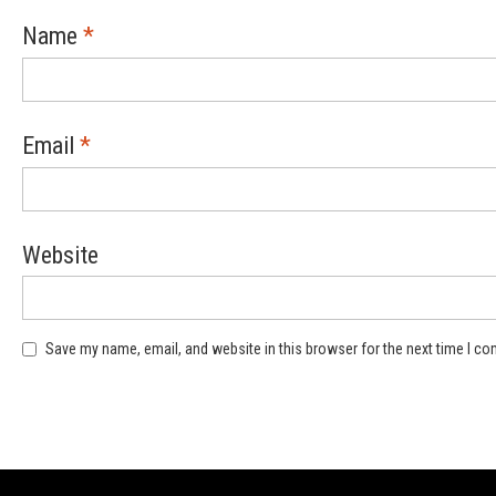
Name
*
Email
*
Website
Save my name, email, and website in this browser for the next time I c