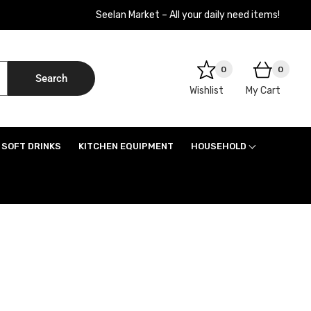
Seelan Market – All your daily need items!
0
0
Search
Wishlist
My Cart
SOFT DRINKS
KITCHEN EQUIPMENT
HOUSEHOLD