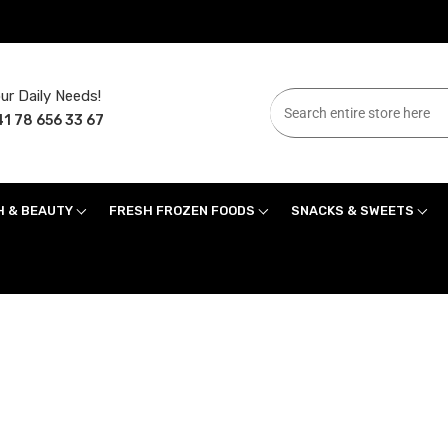
ur Daily Needs!
1 78 656 33 67
H & BEAUTY
FRESH FROZEN FOODS
SNACKS & SWEETS