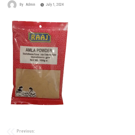
By
Admin
July 1, 2024
Previous: