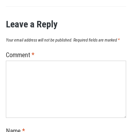
Leave a Reply
Your email address will not be published.
Required fields are marked
*
Comment
*
Name
*