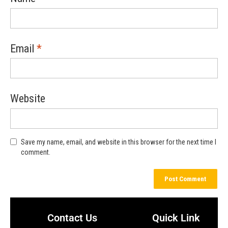
Email
*
Website
Save my name, email, and website in this browser for the next time I
comment.
Contact Us
Quick Link