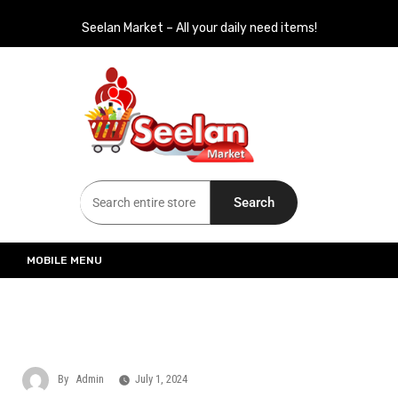
Seelan Market – All your daily need items!
Seelan Market
Online Grocery Shopping for all your daily need in Switzerland
Search
MOBILE MENU
By
Admin
July 1, 2024