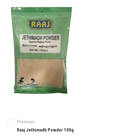
Previous:
Raaj Jethimadh Powder 100g