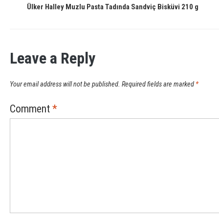
Ülker Halley Muzlu Pasta Tadında Sandviç Bisküvi 210 g
Leave a Reply
Your email address will not be published.
Required fields are marked
*
Comment
*