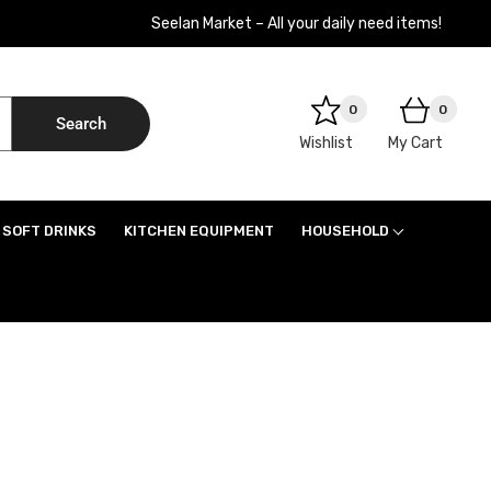
Seelan Market – All your daily need items!
0
0
Search
Wishlist
My Cart
SOFT DRINKS
KITCHEN EQUIPMENT
HOUSEHOLD