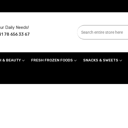
ur Daily Needs!
1 78 656 33 67
H & BEAUTY
FRESH FROZEN FOODS
SNACKS & SWEETS