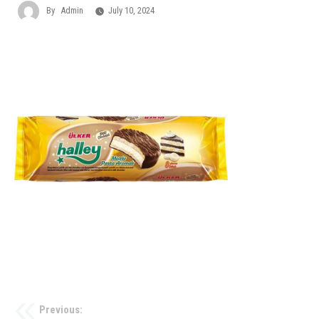
By
Admin
July 10, 2024
Previous: