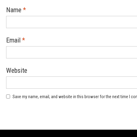
Name
*
Email
*
Website
Save my name, email, and website in this browser for the next time I c