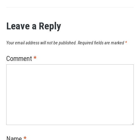
Leave a Reply
Your email address will not be published.
Required fields are marked
*
Comment
*
Name
*