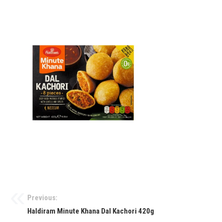
Previous:
Haldiram Minute Khana Dal Kachori 420g