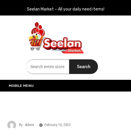
Seelan Market – All your daily need items!
Seelan Market
Online Grocery Shopping for all your daily need in Switzerland
Search
MOBILE MENU
By
Admin
February 10, 2025