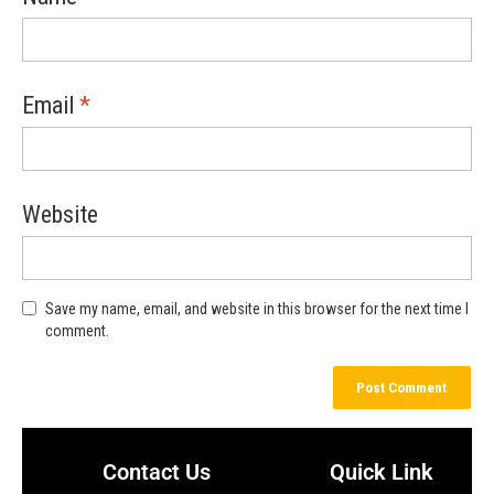
Email
*
Website
Save my name, email, and website in this browser for the next time I
comment.
Contact Us
Quick Link