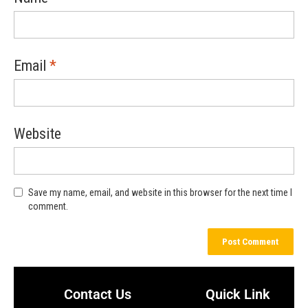
Email
*
Website
Save my name, email, and website in this browser for the next time I
comment.
Contact Us
Quick Link