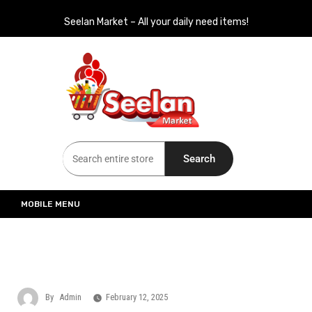
Seelan Market – All your daily need items!
Seelan Market
Online Grocery Shopping for all your daily need in Switzerland
Search
MOBILE MENU
By
Admin
February 12, 2025