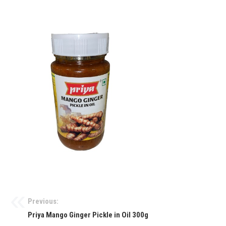
Previous:
Priya Mango Ginger Pickle in Oil 300g