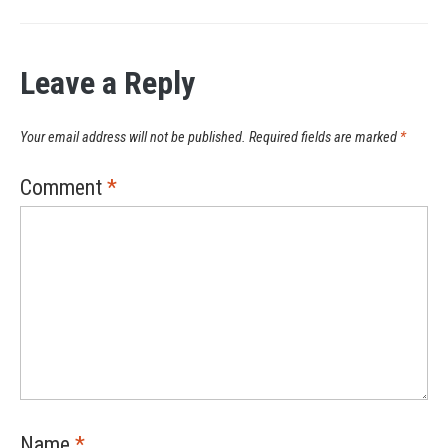
Leave a Reply
Your email address will not be published.
Required fields are marked
*
Comment
*
Name
*