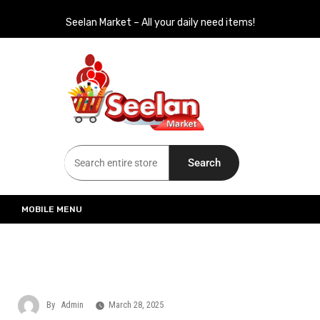
Seelan Market – All your daily need items!
Seelan Market
Online Grocery Shopping for all your daily need in Switzerland
Search
MOBILE MENU
By
Admin
March 28, 2025