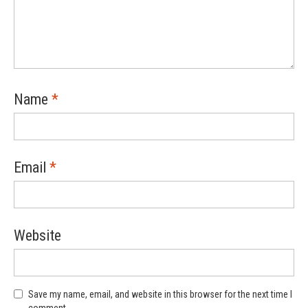
Name
*
Email
*
Website
Save my name, email, and website in this browser for the next time I
comment.