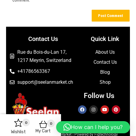
Contact Us
Quick Link
Rue du Bois-du-Lan 17,
About Us
1217 Meyrin, Switzerland
Contact Us
+41786563367
Blog
support@seelanmarket.ch
Shop
Follow Us
0
0
How can I help you?
My Cart
Wishlist
Copyright © 2026 Seelan Market | Powered by Figtechnology