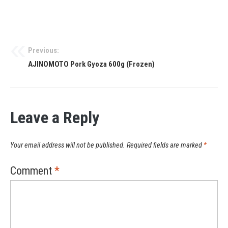
Previous:
AJINOMOTO Pork Gyoza 600g (Frozen)
Leave a Reply
Your email address will not be published.
Required fields are marked
*
Comment
*