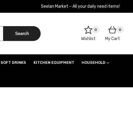
Seelan Market – All your daily need items!
0
0
Search
Wishlist
My Cart
SOFT DRINKS
KITCHEN EQUIPMENT
HOUSEHOLD