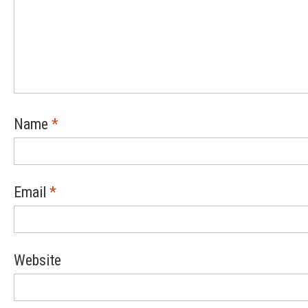
Name
*
Email
*
Website