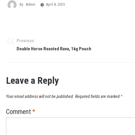
By
Admin
April 8, 2025
Previous:
Double Horse Roasted Rava, 1kg Pouch
Leave a Reply
Your email address will not be published.
Required fields are marked
*
Comment
*