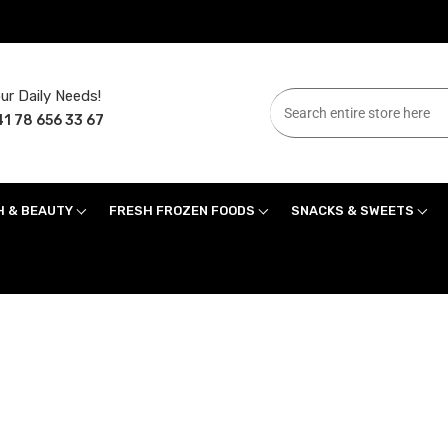
ur Daily Needs!
1 78 656 33 67
H & BEAUTY
FRESH FROZEN FOODS
SNACKS & SWEETS