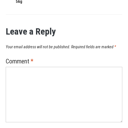
5kg
Leave a Reply
Your email address will not be published.
Required fields are marked
*
Comment
*