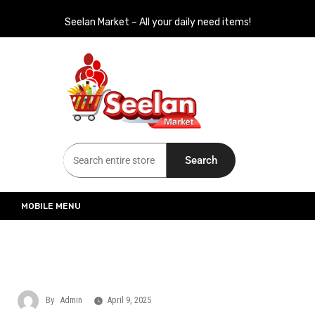
Seelan Market – All your daily need items!
Seelan Market
Online Grocery Shopping for all your daily need in Switzerland
Search
MOBILE MENU
By
Admin
April 9, 2025