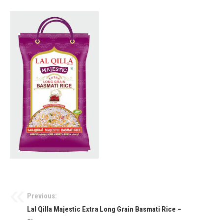
Previous:
Lal Qilla Majestic Extra Long Grain Basmati Rice –