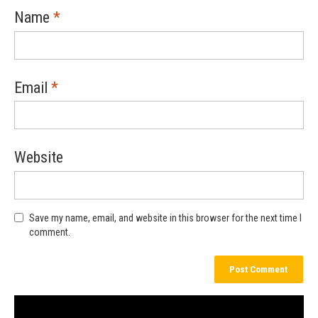
Name
*
Email
*
Website
Save my name, email, and website in this browser for the next time I
comment.