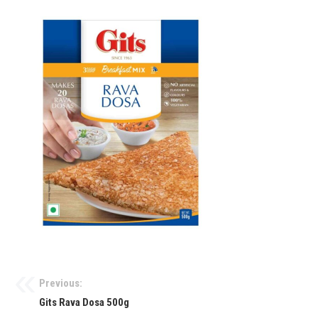
Previous:
Gits Rava Dosa 500g