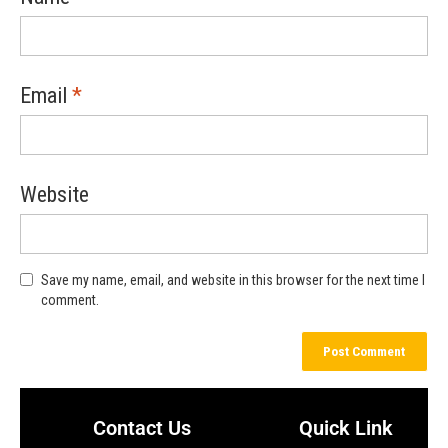
Email
*
Website
Save my name, email, and website in this browser for the next time I
comment.
Contact Us
Quick Link