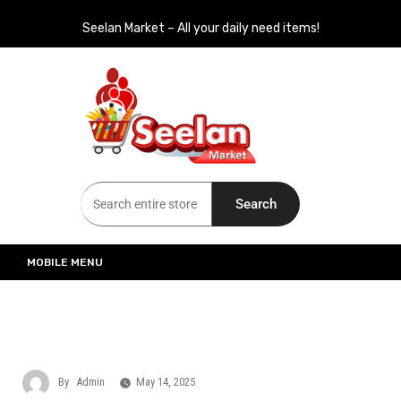
Seelan Market – All your daily need items!
Seelan Market
Online Grocery Shopping for all your daily need in Switzerland
Search
MOBILE MENU
By
Admin
May 14, 2025