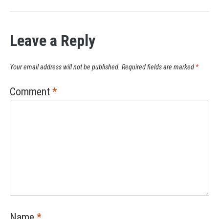
Leave a Reply
Your email address will not be published.
Required fields are marked
*
Comment
*
Name
*