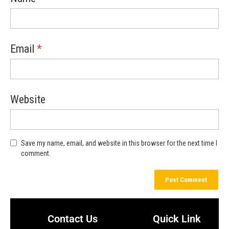
Email
*
Website
Save my name, email, and website in this browser for the next time I
comment.
Contact Us
Quick Link