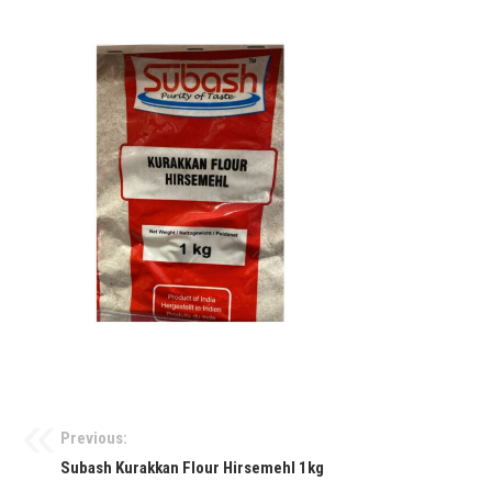
Previous:
Subash Kurakkan Flour Hirsemehl 1kg