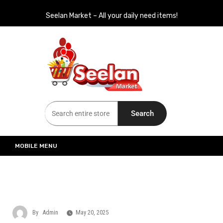
Seelan Market – All your daily need items!
Seelan Market
Online Grocery Shopping for all your daily need in Switzerland
Search
MOBILE MENU
By
Admin
May 20, 2025