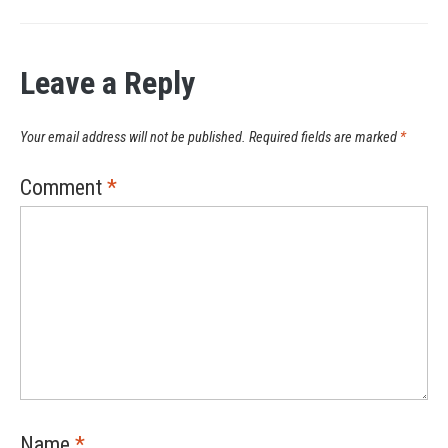
Leave a Reply
Your email address will not be published.
Required fields are marked
*
Comment
*
Name
*