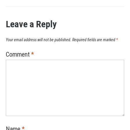
Leave a Reply
Your email address will not be published.
Required fields are marked
*
Comment
*
Name
*