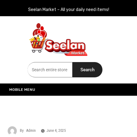
Seelan Market – All your daily need items!
Seelan Market
Online Grocery Shopping for all your daily need in Switzerland
Search
MOBILE MENU
By
Admin
June 4, 2025