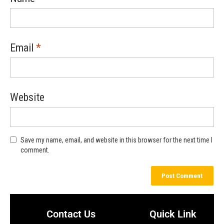
Email
*
Website
Save my name, email, and website in this browser for the next time I
comment.
Contact Us
Quick Link