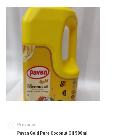
Previous:
Pavan Gold Pure Coconut Oil 500ml