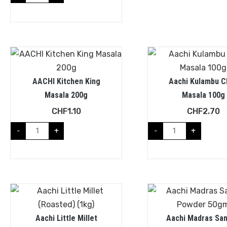
AACHI Kitchen King
Aachi Kulambu Ch
Masala 200g
Masala 100g
CHF
1.10
CHF
2.70
-
+
-
+
Aachi Little Millet
Aachi Madras Sa