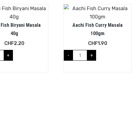
 Fish Biryani Masala
Aachi Fish Curry Masala
40g
100gm
CHF
2.20
CHF
1.90
+
-
+