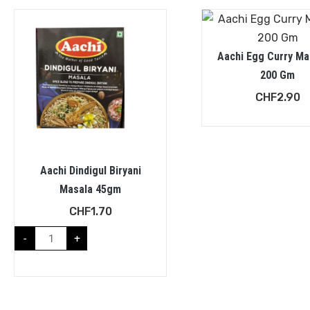
Aachi Egg Curry Ma
200 Gm
CHF
2.90
Aachi Dindigul Biryani
Masala 45gm
CHF
1.70
-
+