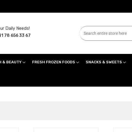
ur Daily Needs!
1 78 656 33 67
H & BEAUTY
FRESH FROZEN FOODS
SNACKS & SWEETS