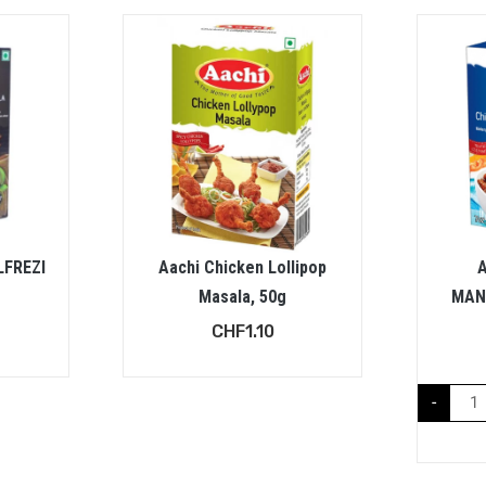
LFREZI
Aachi Chicken Lollipop
Masala, 50g
MAN
CHF
1.10
-