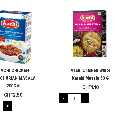
AACHI CHICKEN
Aachi Chicken White
CHURIAN MASALA
Karahi Masala 50 G
200GM
CHF
1.10
CHF
2.50
-
+
+