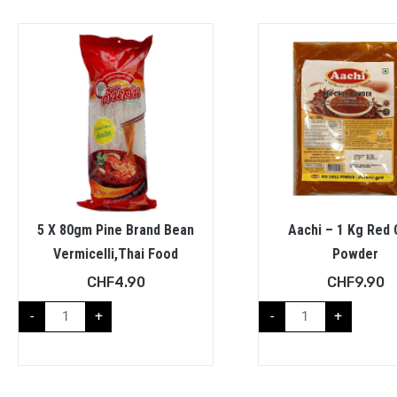
5 X 80gm Pine Brand Bean
Aachi – 1 Kg Red C
Vermicelli,Thai Food
Powder
CHF
4.90
CHF
9.90
-
+
-
+