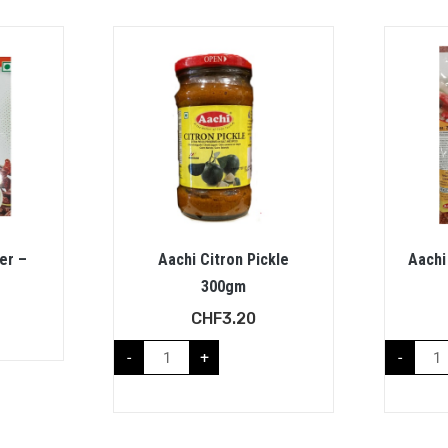
er –
Aachi Citron Pickle
Aachi
300gm
CHF
3.20
-
+
-