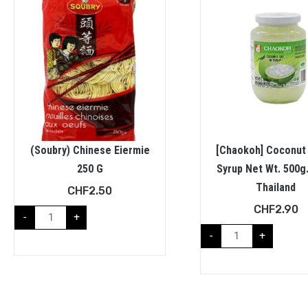
(Soubry) Chinese Eiermie
[Chaokoh] Coconut 
250 G
Syrup Net Wt. 500g
Thailand
CHF
2.50
CHF
2.90
-
+
-
+