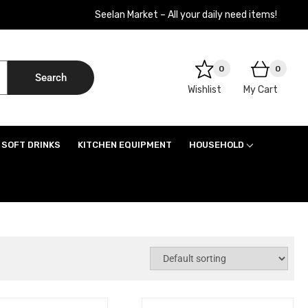
Seelan Market – All your daily need items!
0
0
Search
Wishlist
My Cart
SOFT DRINKS
KITCHEN EQUIPMENT
HOUSEHOLD