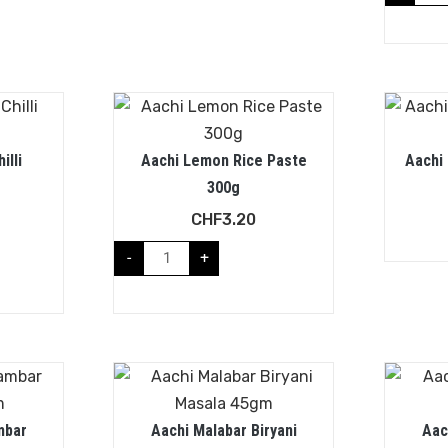
illi
Aachi Lemon Rice Paste
Aachi
300g
CHF
3.20
-
+
mbar
Aachi Malabar Biryani
Aac