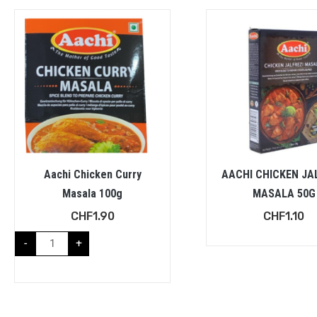
Aachi Chicken Curry
AACHI CHICKEN JA
Masala 100g
MASALA 50G
CHF
1.90
CHF
1.10
-
+