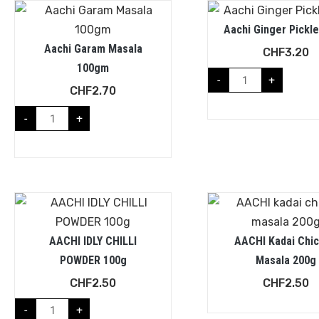
Aachi Ginger Pickle
Aachi Garam Masala
CHF
3.20
100gm
-
+
CHF
2.70
-
+
AACHI IDLY CHILLI
AACHI Kadai Chi
POWDER 100g
Masala 200g
CHF
2.50
CHF
2.50
-
+