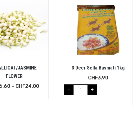
LLIGAI /JASMINE
3 Deer Sella Basmati 1kg
FLOWER
CHF
3.90
6.60
–
CHF
24.00
-
+