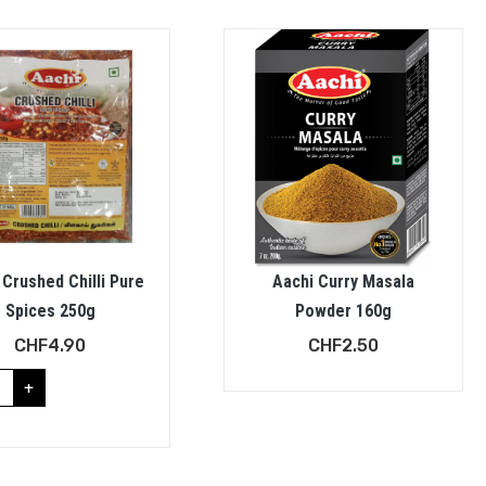
 Crushed Chilli Pure
Aachi Curry Masala
Spices 250g
Powder 160g
CHF
4.90
CHF
2.50
+