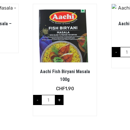
sala –
Aachi
-
Aachi Fish Biryani Masala
100g
CHF
1.90
-
+