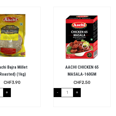
chi Bajra Millet
AACHI CHICKEN 65
Roasted) (1kg)
MASALA-160GM
CHF
3.90
CHF
2.50
+
-
+