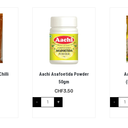
hilli
Aachi Asafoetida Powder
Aa
50gm
(
CHF
3.50
-
+
-