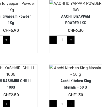
i Idiyappam Powder
AACHI IDIYAPPAM
1Kg
POWDER 1KG
CHF
6.90
CHF
6.30
+
-
+
I KASHMIRI CHILLI
Aachi Kitchen King
100G
Masala – 50 G
CHF
2.50
CHF
1.30
+
-
+