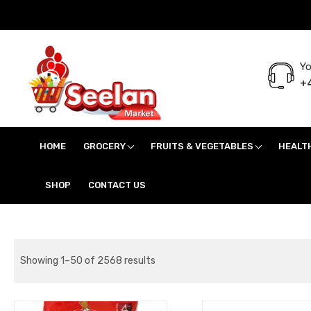
Yo
+4
Seelan Market
Online Grocery Shopping for all your daily need in Switzerland
HOME
GROCERY
FRUITS & VEGETABLES
HEALT
SHOP
CONTACT US
Showing 1–50 of 2568 results