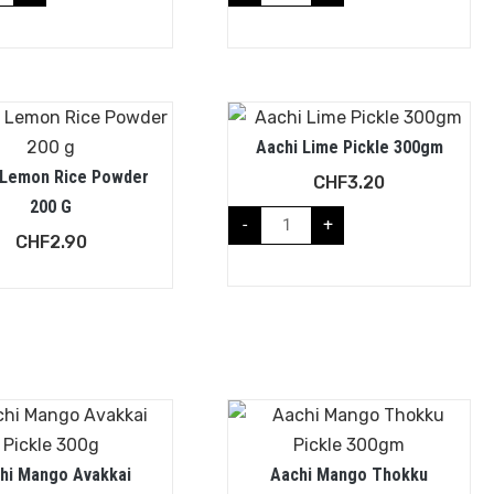
Aachi Lime Pickle 300gm
 Lemon Rice Powder
CHF
3.20
200 G
-
+
CHF
2.90
hi Mango Avakkai
Aachi Mango Thokku