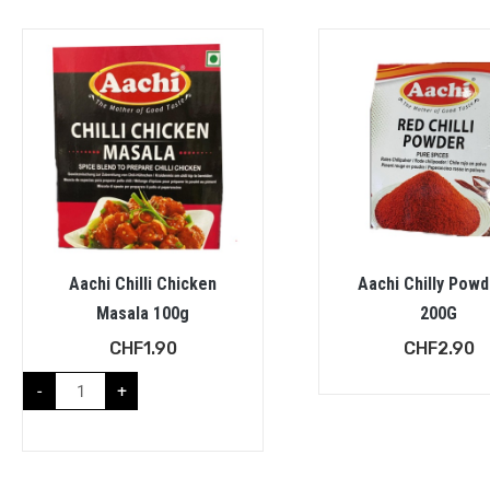
Aachi Chilli Chicken
Aachi Chilly Powd
Masala 100g
200G
CHF
1.90
CHF
2.90
-
+