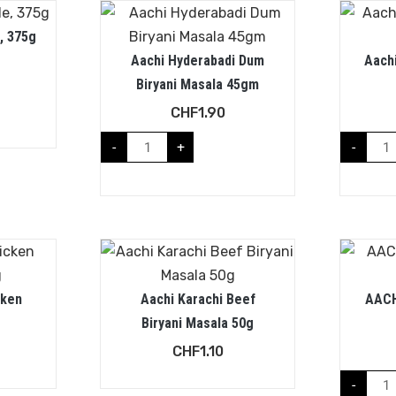
, 375g
Aachi Hyderabadi Dum
Aach
Biryani Masala 45gm
CHF
1.90
-
+
-
cken
Aachi Karachi Beef
AACH
Biryani Masala 50g
CHF
1.10
-