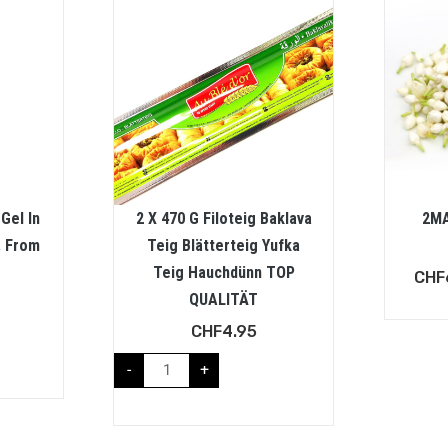
Gel In
2 X 470 G Filoteig Baklava
2MA
. From
Teig Blätterteig Yufka
Teig Hauchdünn TOP
CHF
QUALITÄT
CHF
4.95
-
+