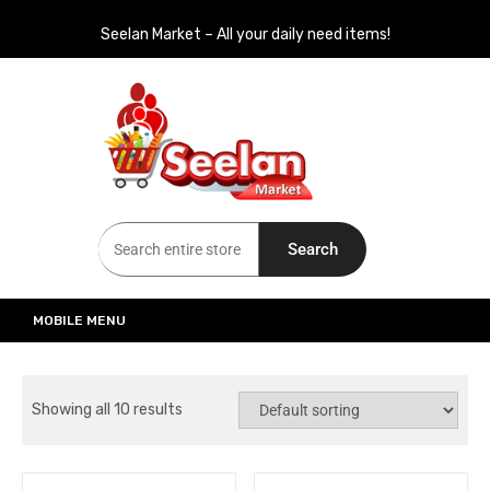
Seelan Market – All your daily need items!
Seelan Market
Online Grocery Shopping for all your daily need in Switzerland
Search
MOBILE MENU
Showing all 10 results