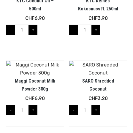
KTC Coconut Oil –
KTC Reines
500ml
Kokosnuss?l 250ml
CHF
6.90
CHF
3.90
-
+
-
+
Maggi Coconut Milk
SARO Shredded
Powder 300g
Coconut
CHF
6.90
CHF
3.20
-
+
-
+