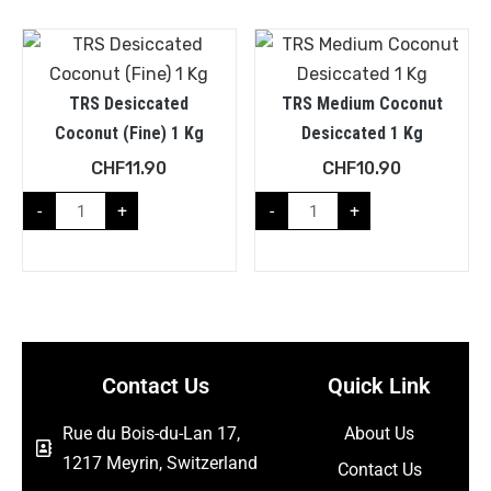
TRS Desiccated
TRS Medium Coconut
Coconut (Fine) 1 Kg
Desiccated 1 Kg
CHF
11.90
CHF
10.90
-
+
-
+
Contact Us
Quick Link
Rue du Bois-du-Lan 17,
About Us
1217 Meyrin, Switzerland
Contact Us