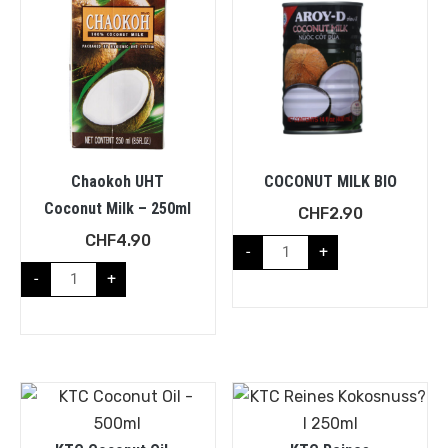
Chaokoh UHT
COCONUT MILK BIO
Coconut Milk – 250ml
CHF
2.90
CHF
4.90
-
+
-
+