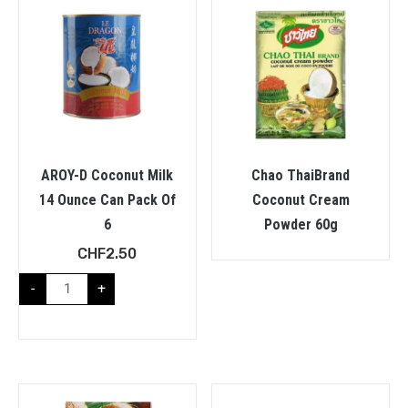
AROY-D Coconut Milk
Chao ThaiBrand
14 Ounce Can Pack Of
Coconut Cream
6
Powder 60g
CHF
2.50
-
+