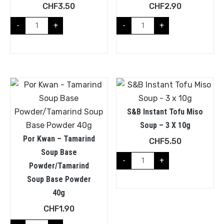
CHF
3.50
CHF
2.90
-
+
-
+
S&B Instant Tofu Miso
Soup – 3 X 10g
Por Kwan – Tamarind
CHF
5.50
Soup Base
-
+
Powder/Tamarind
Soup Base Powder
40g
CHF
1.90