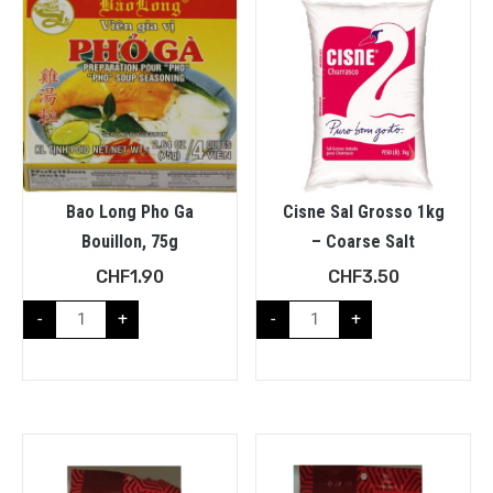
Bao Long Pho Ga
Cisne Sal Grosso 1kg
Bouillon, 75g
– Coarse Salt
CHF
1.90
CHF
3.50
-
+
-
+