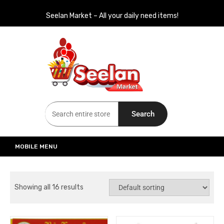
Seelan Market – All your daily need items!
Seelan Market
Online Grocery Shopping for all your daily need in Switzerland
Search
MOBILE MENU
Showing all 16 results