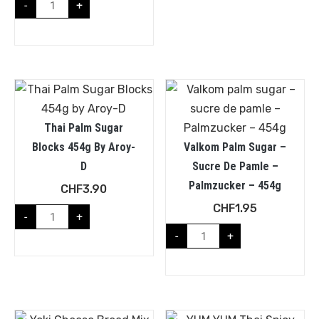
-
+
Thai Palm Sugar
Blocks 454g By Aroy-
Valkom Palm Sugar –
D
Sucre De Pamle –
Palmzucker – 454g
CHF
3.90
CHF
1.95
-
+
-
+