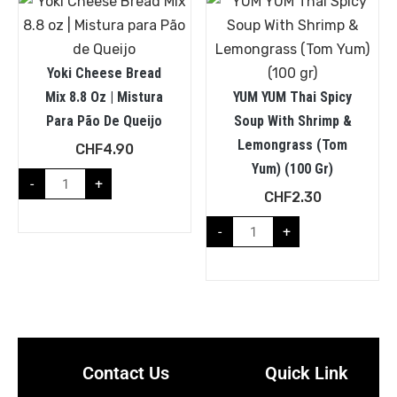
Yoki Cheese Bread
Mix 8.8 Oz | Mistura
YUM YUM Thai Spicy
Para Pão De Queijo
Soup With Shrimp &
Lemongrass (Tom
CHF
4.90
Yum) (100 Gr)
-
+
CHF
2.30
-
+
Contact Us
Quick Link