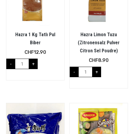
Hazra 1 Kg Tatlı Pul
Hazra Limon Tuzu
Biber
(Zitronensalz Pulver
Citron Sel Poudre)
CHF
12.90
CHF
8.90
-
+
-
+