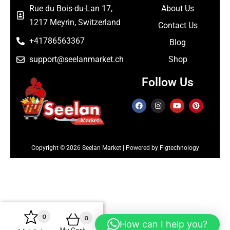
Rue du Bois-du-Lan 17,
About Us
1217 Meyrin, Switzerland
Contact Us
+41786563367
Blog
support@seelanmarket.ch
Shop
Follow Us
Copyright © 2026 Seelan Market | Powered by Figtechnology
0
0
How can I help you?