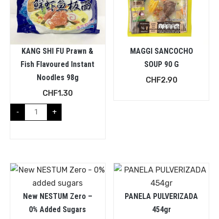
KANG SHI FU Prawn &
MAGGI SANCOCHO
Fish Flavoured Instant
SOUP 90 G
Noodles 98g
CHF
2.90
CHF
1.30
-
+
New NESTUM Zero –
PANELA PULVERIZADA
0% Added Sugars
454gr