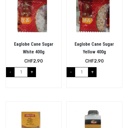
Eaglobe Cane Sugar
Eaglobe Cane Sugar
White 400g
Yellow 400g
CHF
2.90
CHF
2.90
-
+
-
+