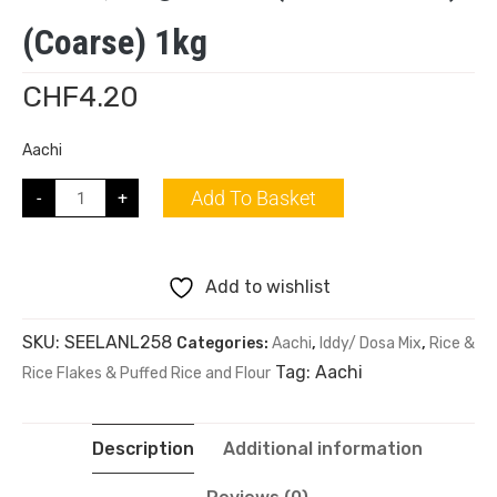
(Coarse) 1kg
CHF
4.20
Aachi
Add To Basket
-
+
Add to wishlist
SKU:
SEELANL258
Categories:
Aachi
,
Iddy/ Dosa Mix
,
Rice &
Tag:
Aachi
Rice Flakes & Puffed Rice and Flour
Description
Additional information