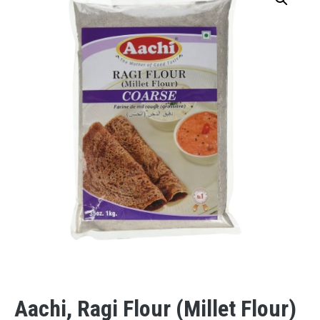
Aachi, Ragi Flour (Millet Flour)