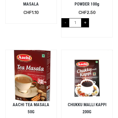
MASALA
POWDER 100g
CHF
1.10
CHF
2.50
-
+
AACHI TEA MASALA
CHUKKU MALLI KAPPI
50G
200G