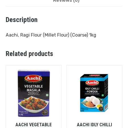
Reviews (0)
Description
Aachi, Ragi Flour (Millet Flour) (Coarse) 1kg
Related products
AACHI VEGETABLE
AACHI IDLY CHILLI