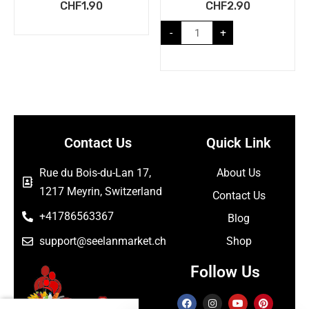
CHF
1.90
CHF
2.90
-
+
Contact Us
Quick Link
Rue du Bois-du-Lan 17,
About Us
1217 Meyrin, Switzerland
Contact Us
+41786563367
Blog
support@seelanmarket.ch
Shop
Follow Us