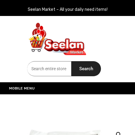
Seelan Market – All your daily need items!
Seelan Market
Online Grocery Shopping for all your daily need in Switzerland
Search
MOBILE MENU