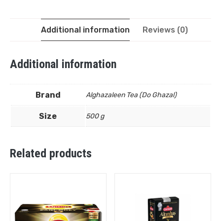
Additional information
Reviews (0)
Additional information
Brand
Alghazaleen Tea (Do Ghazal)
Size
500 g
Related products