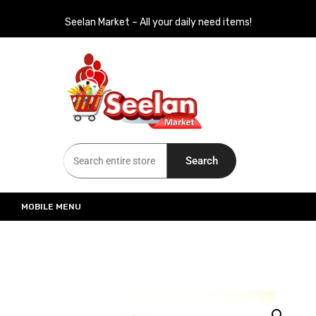
Seelan Market – All your daily need items!
Seelan Market
Online Grocery Shopping for all your daily need in Switzerland
Search
MOBILE MENU