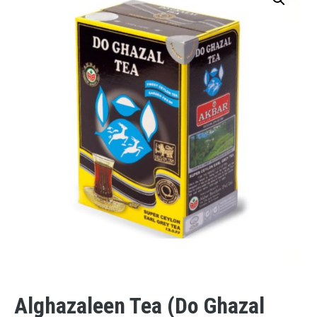
Alghazaleen Tea (Do Ghazal