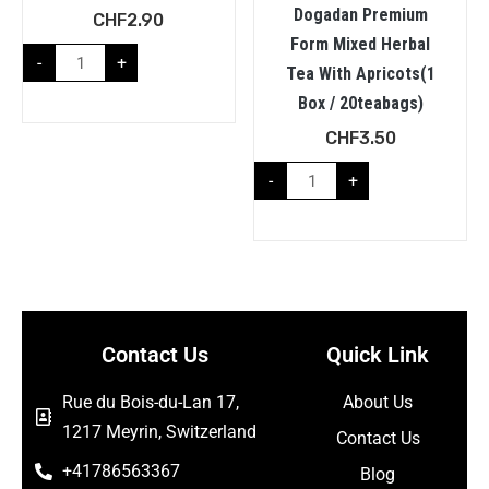
Dogadan Premium
CHF
2.90
Form Mixed Herbal
-
+
Tea With Apricots(1
Box / 20teabags)
CHF
3.50
-
+
Contact Us
Quick Link
Rue du Bois-du-Lan 17,
About Us
1217 Meyrin, Switzerland
Contact Us
+41786563367
Blog