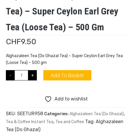
Tea) – Super Ceylon Earl Grey
Tea (Loose Tea) – 500 Gm
CHF
9.50
Alghazaleen Tea (Do Ghazal Tea) – Super Ceylon Earl Grey Tea
(Loose Tea) – 500 gm
Add To Basket
-
+
Add to wishlist
SKU:
SEETUR958
Categories:
Alghazaleen Tea (Do Ghazal)
,
Tag:
Alghazaleen
Tea & Coffee Instant Tea
,
Tea and Coffee
Tea (Do Ghazal)