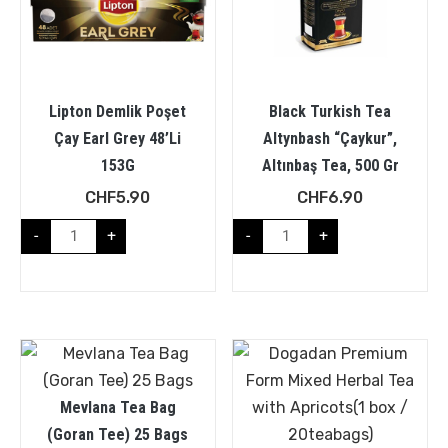
Lipton Demlik Poşet
Black Turkish Tea
Çay Earl Grey 48’Li
Altynbash “Çaykur”,
153G
Altınbaş Tea, 500 Gr
CHF
5.90
CHF
6.90
-
+
-
+
Mevlana Tea Bag
(Goran Tee) 25 Bags