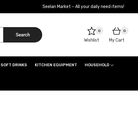
Seelan Market – All your daily need items!
0
0
Search
Wishlist
My Cart
SOFT DRINKS
KITCHEN EQUIPMENT
HOUSEHOLD