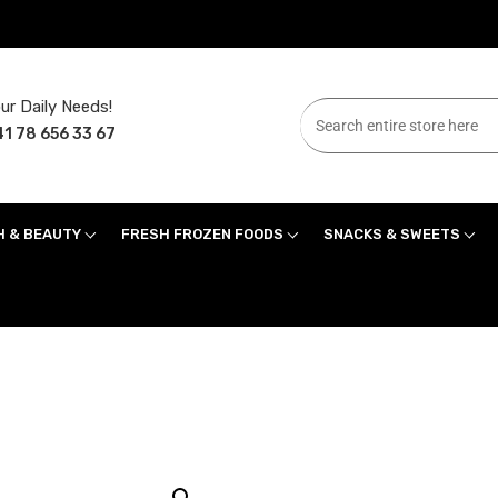
ur Daily Needs!
1 78 656 33 67
H & BEAUTY
FRESH FROZEN FOODS
SNACKS & SWEETS