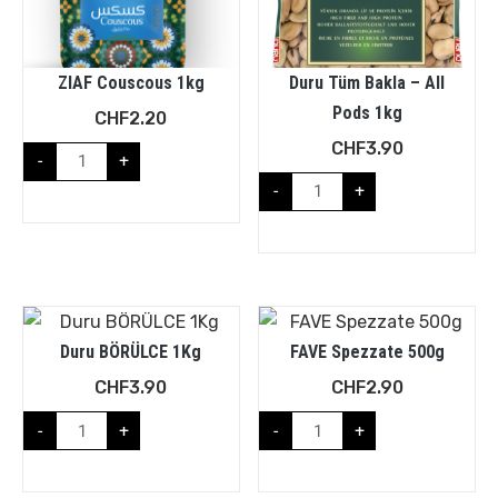
ZIAF Couscous 1kg
Duru Tüm Bakla – All
Pods 1kg
CHF
2.20
CHF
3.90
-
+
-
+
Duru BÖRÜLCE 1Kg
FAVE Spezzate 500g
CHF
3.90
CHF
2.90
-
+
-
+