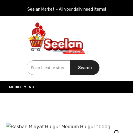
Seelan Market – All your daily need items!
Seelan Market
Online Grocery Shopping for all your daily need in Switzerland
Search
MOBILE MENU