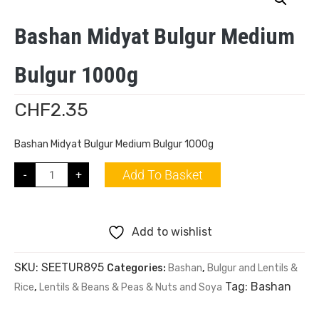
Bashan Midyat Bulgur Medium
Bulgur 1000g
CHF
2.35
Bashan Midyat Bulgur Medium Bulgur 1000g
Add To Basket
-
+
Add to wishlist
SKU:
SEETUR895
Categories:
Bashan
,
Bulgur and Lentils &
Tag:
Bashan
Rice
,
Lentils & Beans & Peas & Nuts and Soya