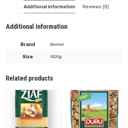
Additional information
Reviews (0)
Additional information
Brand
Bashan
Size
1000g
Related products