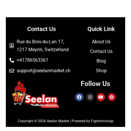
Contact Us
Quick Link
Rue du Bois-du-Lan 17,
About Us
1217 Meyrin, Switzerland
Contact Us
+41786563367
Blog
support@seelanmarket.ch
Shop
Follow Us
Copyright © 2026 Seelan Market | Powered by Figtechnology