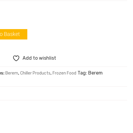
o Basket
Add to wishlist
Tag:
Berem
es:
Berem
,
Chiller Products
,
Frozen Food