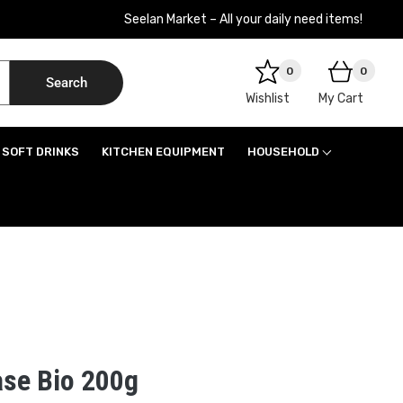
Seelan Market – All your daily need items!
0
0
Search
Wishlist
My Cart
SOFT DRINKS
KITCHEN EQUIPMENT
HOUSEHOLD
se Bio 200g