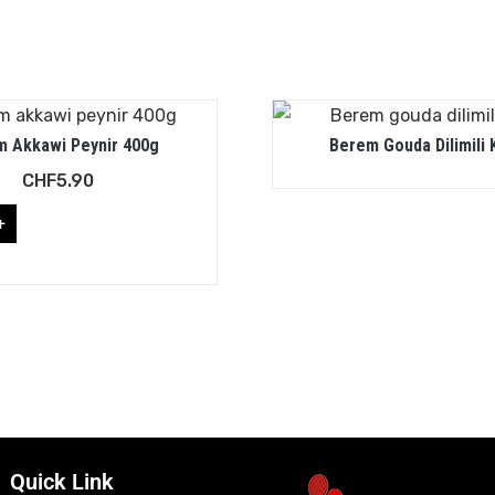
 Akkawi Peynir 400g
Berem Gouda Dilimili 
CHF
5.90
+
Quick Link