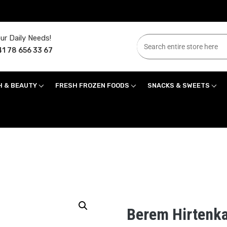
ur Daily Needs!
1 78 656 33 67
H & BEAUTY
FRESH FROZEN FOODS
SNACKS & SWEETS
Berem Hirtenka