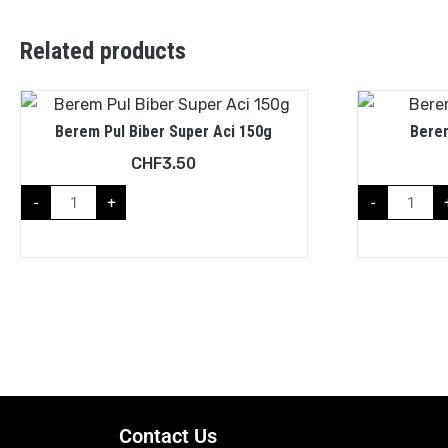
Related products
Berem Pul Biber Super Aci 150g
Berem
CHF
3.50
-
+
-
Contact Us