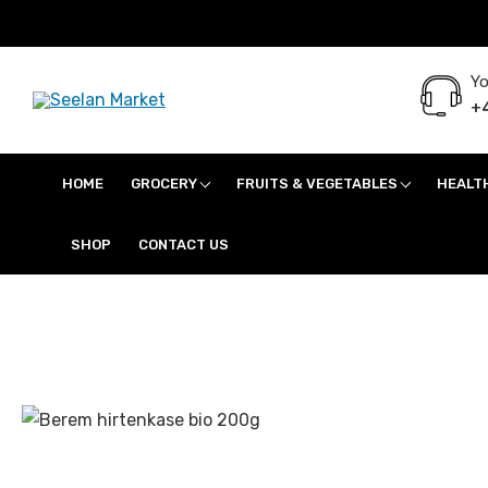
Yo
+4
Seelan Market
Online Grocery Shopping for all your daily need in Switzerland
HOME
GROCERY
FRUITS & VEGETABLES
HEALT
SHOP
CONTACT US