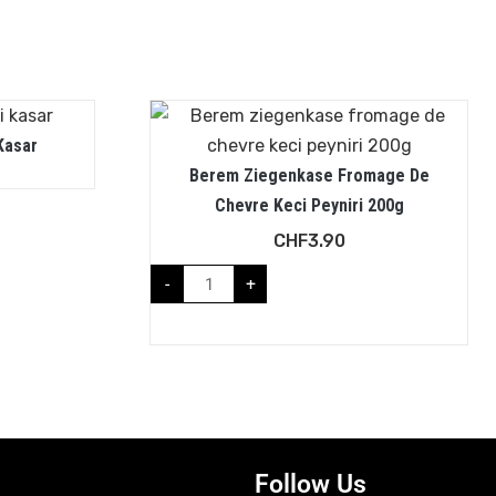
Kasar
Berem Ziegenkase Fromage De
Chevre Keci Peyniri 200g
CHF
3.90
-
+
Follow Us