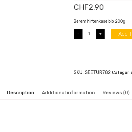
CHF
2.90
Berem hirtenkase bio 200g
Add T
-
+
SKU:
SEETUR782
Categori
Description
Additional information
Reviews (0)