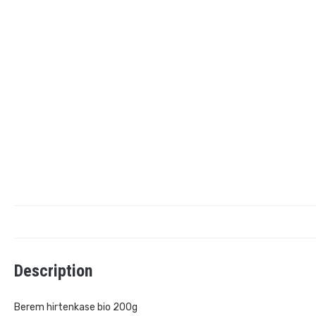
Description
Berem hirtenkase bio 200g