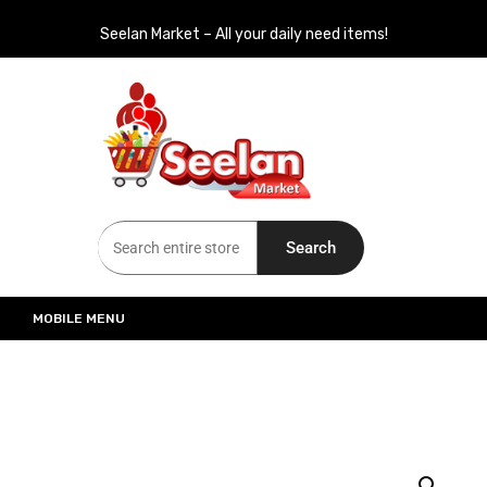
Seelan Market – All your daily need items!
Seelan Market
Online Grocery Shopping for all your daily need in Switzerland
Search
MOBILE MENU