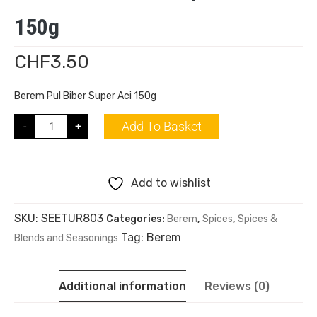
150g
CHF
3.50
Berem Pul Biber Super Aci 150g
Add To Basket
-
+
Add to wishlist
SKU:
SEETUR803
Categories:
Berem
,
Spices
,
Spices &
Tag:
Berem
Blends and Seasonings
Additional information
Reviews (0)