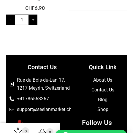
CHF
6.90
-
+
Contact Us
Quick Link
Rue du Bois-du-Lan 17,
About Us
1217 Meyrin, Switzerland
Contact Us
+41786563367
Blog
support@seelanmarket.ch
Shop
Follow Us
0
0