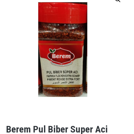
Berem Pul Biber Super Aci