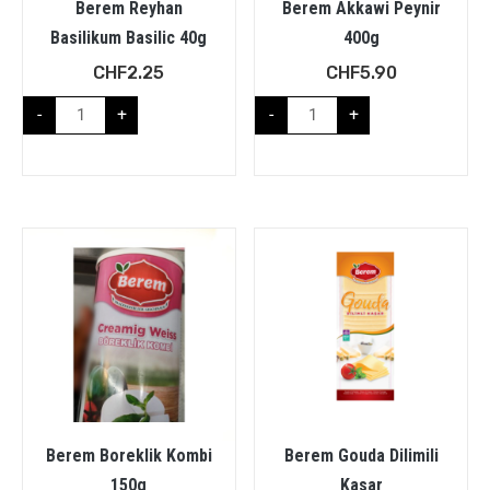
Berem Reyhan
Berem Akkawi Peynir
Basilikum Basilic 40g
400g
CHF
2.25
CHF
5.90
-
+
-
+
Berem Boreklik Kombi
Berem Gouda Dilimili
150g
Kasar