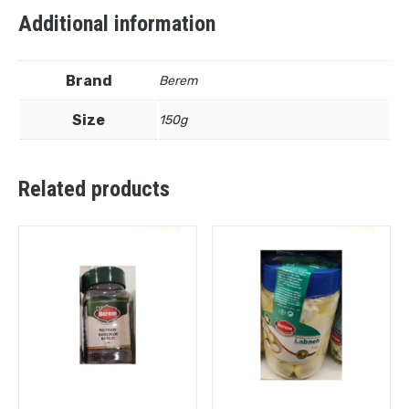
Additional information
Brand
Berem
Size
150g
Related products