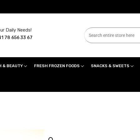
ur Daily Needs!
1 78 656 33 67
H & BEAUTY
FRESH FROZEN FOODS
SNACKS & SWEETS