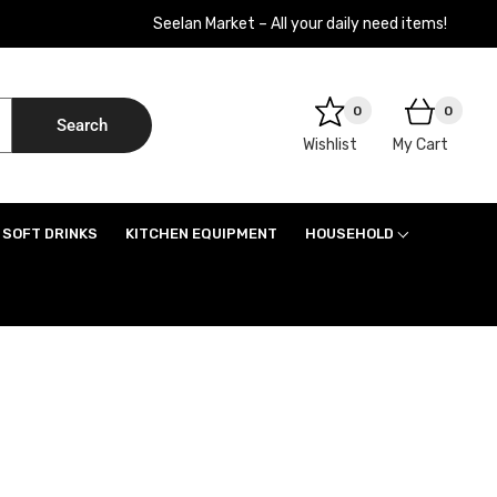
Seelan Market – All your daily need items!
0
0
Search
Wishlist
My Cart
SOFT DRINKS
KITCHEN EQUIPMENT
HOUSEHOLD