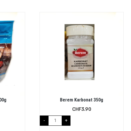
500g
Berem Karbonat 350g
CHF
3.90
-
+