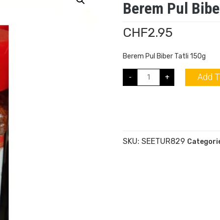
Berem Pul Biber
CHF
2.95
Berem Pul Biber Tatli 150g
Add T
-
+
SKU:
SEETUR829
Categori