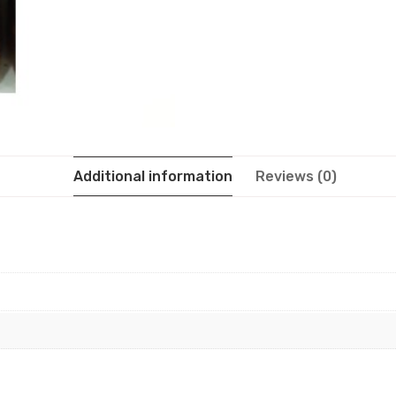
Additional information
Reviews (0)