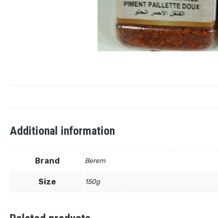
Additional information
Brand
Berem
Size
150g