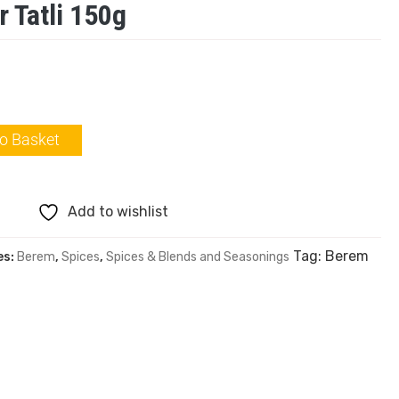
 Tatli 150g
o Basket
Add to wishlist
Tag:
Berem
es:
Berem
,
Spices
,
Spices & Blends and Seasonings