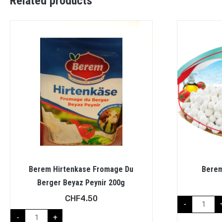
Related products
Berem Hirtenkase Fromage Du
Berem
Berger Beyaz Peynir 200g
CHF
4.50
-
-
+