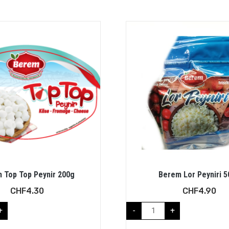
 Top Top Peynir 200g
Berem Lor Peyniri 
CHF
4.30
CHF
4.90
+
-
+