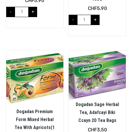
CHF
5.90
CHF
5.90
-
+
-
+
Dogadan Sage Herbal
Dogadan Premium
Tea, Adafcayi Biki
Form Mixed Herbal
Ccayn 20 Tea Bags
Tea With Apricots(1
CHF
3.50