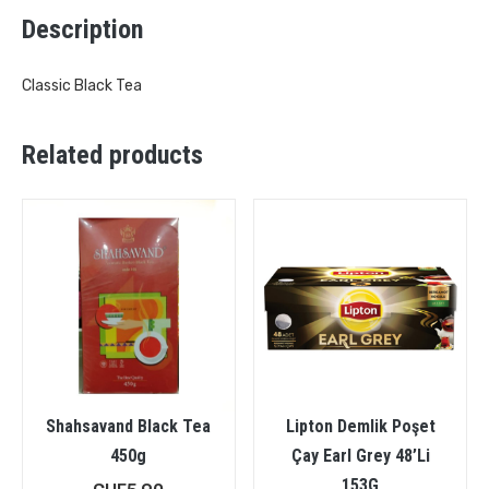
Description
Classic Black Tea
Related products
Shahsavand Black Tea
Lipton Demlik Poşet
450g
Çay Earl Grey 48’Li
153G