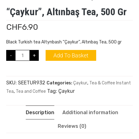
“Çaykur”, Altınbaş Tea, 500 Gr
CHF
6.90
Black Turkish tea Altynbash “Çaykur”, Altınbaş Tea, 500 gr
Add To Basket
-
+
SKU:
SEETUR932
Categories:
Çaykur
,
Tea & Coffee Instant
Tag:
Çaykur
Tea
,
Tea and Coffee
Description
Additional information
Reviews (0)