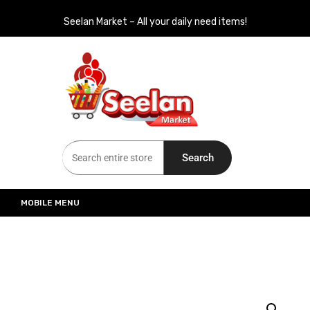
Seelan Market – All your daily need items!
Seelan Market
Online Grocery Shopping for all your daily need in Switzerland
Search
MOBILE MENU