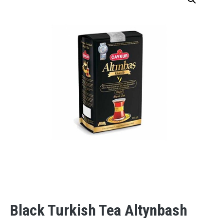
Black Turkish Tea Altynbash