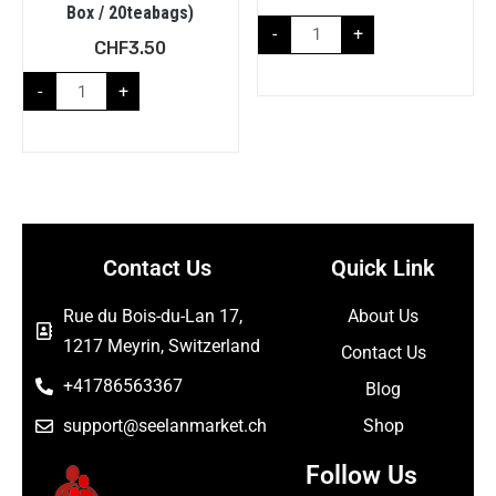
Box / 20teabags)
-
+
CHF
3.50
-
+
Contact Us
Quick Link
Rue du Bois-du-Lan 17,
About Us
1217 Meyrin, Switzerland
Contact Us
+41786563367
Blog
support@seelanmarket.ch
Shop
Follow Us