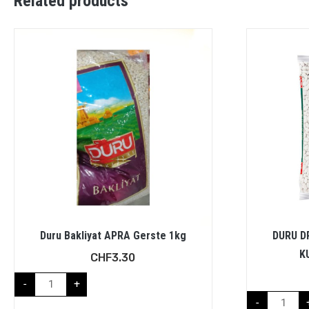
Related products
Duru Bakliyat APRA Gerste 1kg
DURU D
K
CHF
3.30
-
+
-