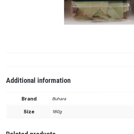
Additional information
Brand
Buhara
Size
180g