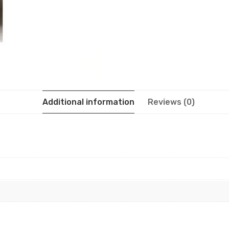
Additional information
Reviews (0)