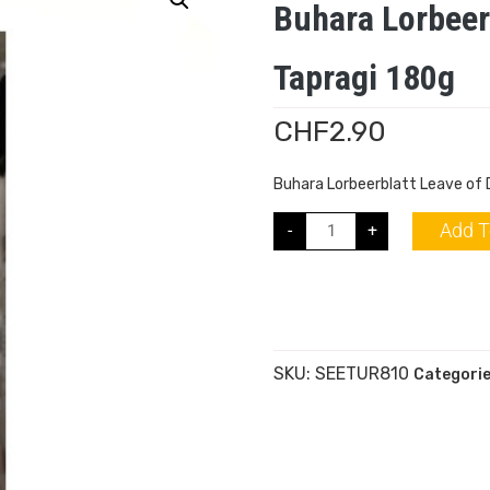
Buhara Lorbeer
Tapragi 180g
CHF
2.90
Buhara Lorbeerblatt Leave of
Add T
-
+
SKU:
SEETUR810
Categori