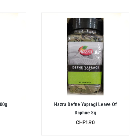
200g
Hazra Defne Yapragi Leave Of
Daphne 8g
CHF
1.90