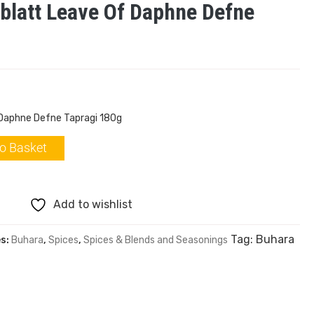
blatt Leave Of Daphne Defne
 Daphne Defne Tapragi 180g
o Basket
Add to wishlist
Tag:
Buhara
es:
Buhara
,
Spices
,
Spices & Blends and Seasonings