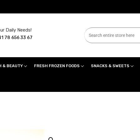
ur Daily Needs!
1 78 656 33 67
H & BEAUTY
FRESH FROZEN FOODS
SNACKS & SWEETS