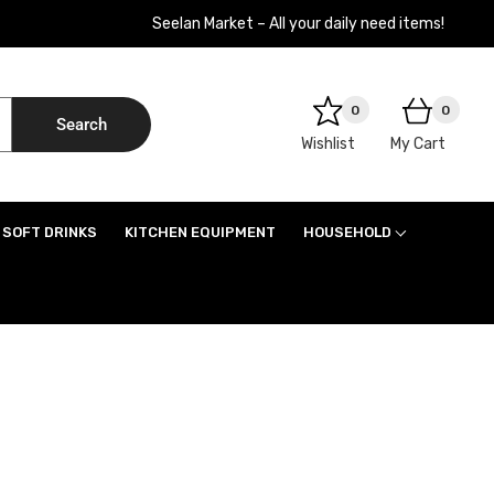
Seelan Market – All your daily need items!
0
0
Search
Wishlist
My Cart
SOFT DRINKS
KITCHEN EQUIPMENT
HOUSEHOLD