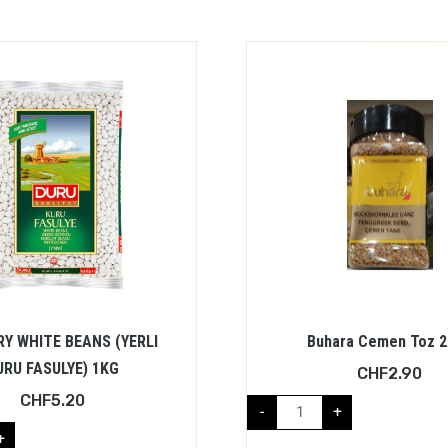
RY WHITE BEANS (YERLI
Buhara Cemen Toz 
URU FASULYE) 1KG
CHF
2.90
CHF
5.20
-
+
+