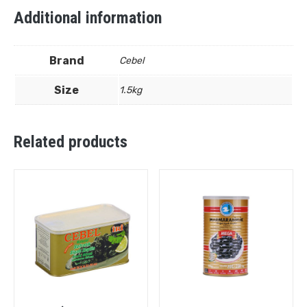
Additional information
Brand
Cebel
Size
1.5kg
Related products