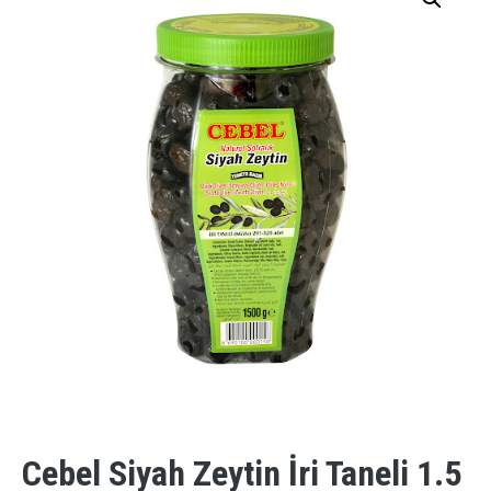
Cebel Siyah Zeytin İri Taneli 1.5