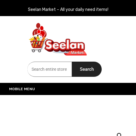
Seelan Market – All your daily need items!
Seelan Market
Online Grocery Shopping for all your daily need in Switzerland
Search
MOBILE MENU