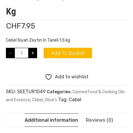
Kg
CHF
7.95
Cebel Siyah Zeytin İri Taneli 1.5 kg
Add To Basket
-
+
Add to wishlist
SKU:
SEETUR1049
Categories:
Canned Food & Cooking Oils
Tag:
Cebel
and Essence
,
Cebel
,
Olive's
Additional information
Reviews (0)