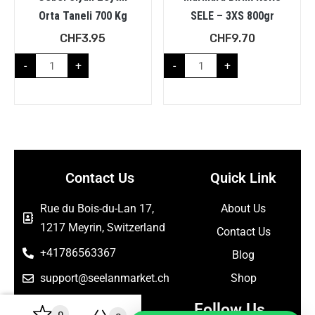
Orta Taneli 700 Kg
SELE – 3XS 800gr
CHF
3.95
CHF
9.70
-
+
-
+
Contact Us
Quick Link
Rue du Bois-du-Lan 17,
About Us
1217 Meyrin, Switzerland
Contact Us
+41786563367
Blog
support@seelanmarket.ch
Shop
Follow Us
0