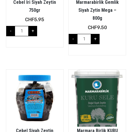
Cebel İri Siyah Zeytin
Marmarabirlik Gemlik
750gr
Siyah Zytin Mega –
800g
CHF
5.95
CHF
9.50
-
+
-
+
Cebel Siyah Zeytin
Marmara Birlik KURU