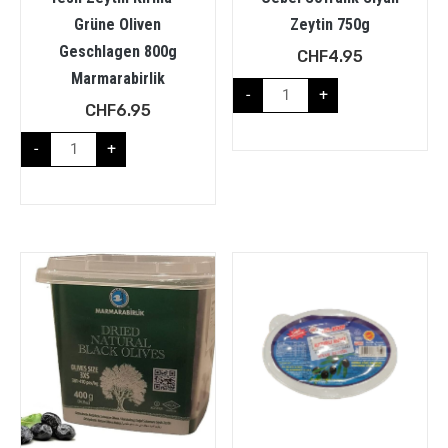
Grüne Oliven
Zeytin 750g
Geschlagen 800g
CHF
4.95
Marmarabirlik
-
+
CHF
6.95
-
+