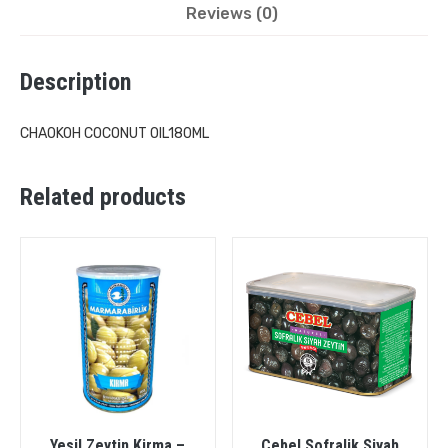
Reviews (0)
Description
CHAOKOH COCONUT OIL180ML
Related products
Yesil Zeytin Kirma –
Cebel Sofralik Siyah