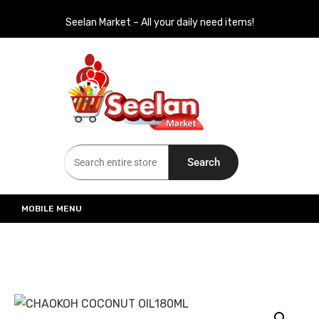
Seelan Market – All your daily need items!
Seelan Market
Online Grocery Shopping for all your daily need in Switzerland
Search
MOBILE MENU