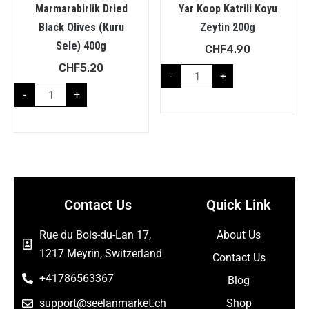
Marmarabirlik Dried
Yar Koop Katrili Koyu
Black Olives (Kuru
Zeytin 200g
Sele) 400g
CHF
4.90
CHF
5.20
-
+
-
+
Contact Us
Quick Link
Rue du Bois-du-Lan 17,
About Us
1217 Meyrin, Switzerland
Contact Us
+41786563367
Blog
support@seelanmarket.ch
Shop