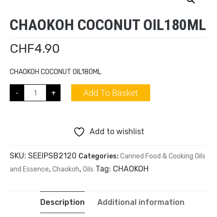
CHAOKOH COCONUT OIL180ML
CHF
4.90
CHAOKOH COCONUT OIL180ML
Add To Basket
-
+
Add to wishlist
SKU:
SEEIPSB2120
Categories:
Canned Food & Cooking Oils
Tag:
CHAOKOH
and Essence
,
Chaokoh
,
Oils
Description
Additional information