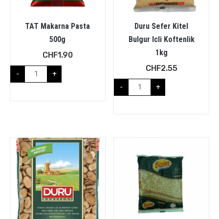
TAT Makarna Pasta
Duru Sefer Kitel
500g
Bulgur Icli Koftenlik
1kg
CHF
1.90
CHF
2.55
-
+
-
+