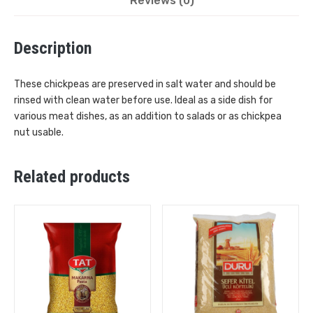
Reviews (0)
Description
These chickpeas are preserved in salt water and should be
rinsed with clean water before use. Ideal as a side dish for
various meat dishes, as an addition to salads or as chickpea
nut usable.
Related products