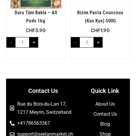
Duru Tüm Bakla – All
Bizim Pasta Couscous
Pods 1kg
(Kus Kus) 500G
CHF
3.90
CHF
1.90
-
+
-
+
Contact Us
Quick Link
Rue du Bois-du-Lan 17,
About Us
1217 Meyrin, Switzerland
Contact Us
+41786563367
Blog
support@seelanmarket.ch
Shop