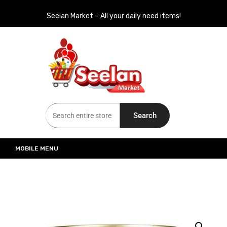
Seelan Market – All your daily need items!
Seelan Market
Online Grocery Shopping for all your daily need in Switzerland
Search
MOBILE MENU