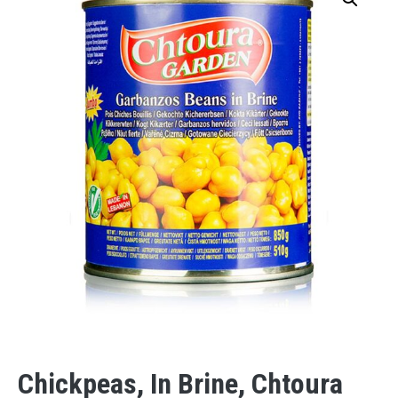
Chickpeas, In Brine, Chtoura