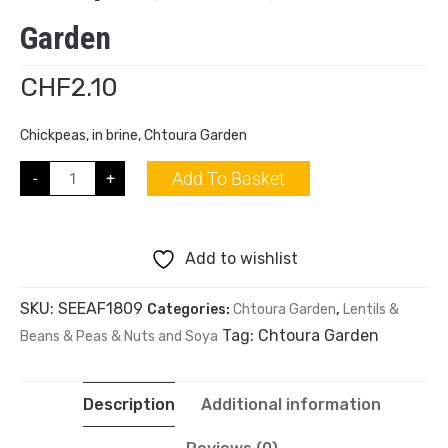
Garden
CHF
2.10
Chickpeas, in brine, Chtoura Garden
Add To Basket
-
+
Add to wishlist
SKU:
SEEAF1809
Categories:
Chtoura Garden
,
Lentils &
Tag:
Chtoura Garden
Beans & Peas & Nuts and Soya
Description
Additional information